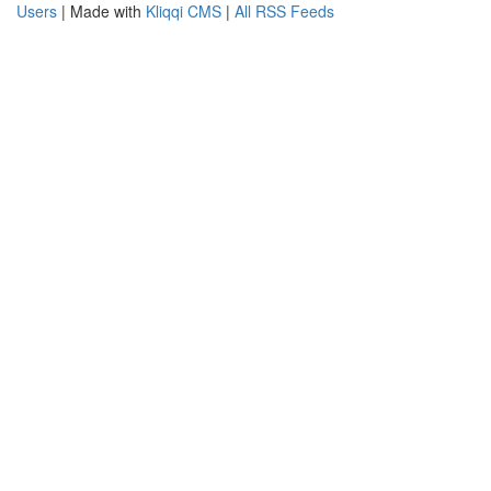
Users
| Made with
Kliqqi CMS
|
All RSS Feeds