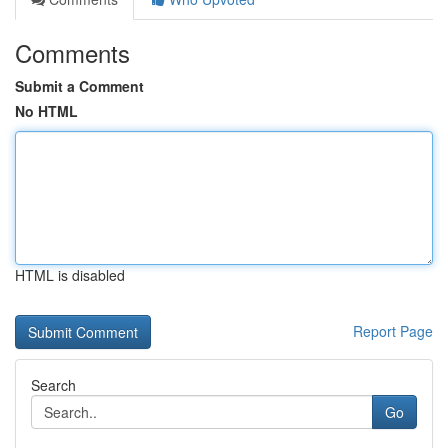
Comments
Submit a Comment
No HTML
HTML is disabled
Report Page
Search
Go