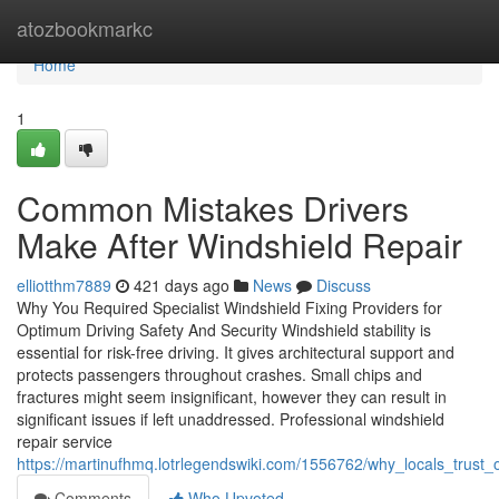
Home
atozbookmarkc
Home
1
Common Mistakes Drivers
Make After Windshield Repair
elliotthm7889
421 days ago
News
Discuss
Why You Required Specialist Windshield Fixing Providers for
Optimum Driving Safety And Security Windshield stability is
essential for risk-free driving. It gives architectural support and
protects passengers throughout crashes. Small chips and
fractures might seem insignificant, however they can result in
significant issues if left unaddressed. Professional windshield
repair service
https://martinufhmq.lotrlegendswiki.com/1556762/why_locals_trust_o
Comments
Who Upvoted