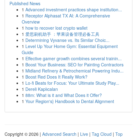
Published News
1
Advanced investment practices shape institution...
1
Receptor Alphasat TX AI: A Comprehensive
Overview
1
how to recover lost crypto wallet
1
爱思刷机助手 ：苹果设备管理必备工具
1
Determining Vyvanse vs. Its Similar Choic...
1
Level Up Your Home Gym: Essential Equipment
Guide
1
Effective gamer growth combines several trainin...
1
Boost Your Business: SEO for Painting Contractors
1
Midland Refinery & Petrochemical Powering Indu...
1
Boost Red Does It Really Work?
1
Lo-fi Beats for Focus: Your Ultimate Study Play...
1
Dereli Kaplıcaları
1
88m: What is it and What Does it Offer?
1
Your Region's} Handbook to Dental Alignment
Copyright © 2026 |
Advanced Search
|
Live
|
Tag Cloud
|
Top