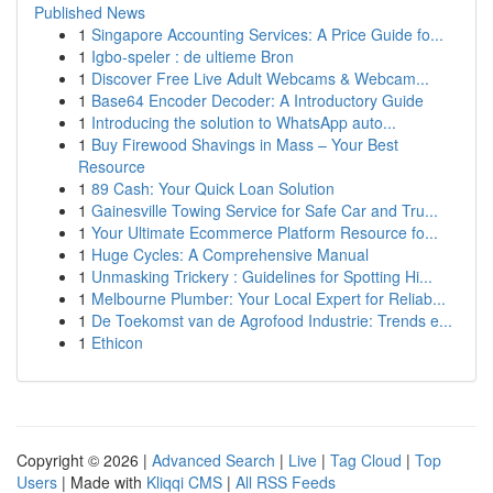
Published News
1
Singapore Accounting Services: A Price Guide fo...
1
Igbo-speler : de ultieme Bron
1
Discover Free Live Adult Webcams & Webcam...
1
Base64 Encoder Decoder: A Introductory Guide
1
Introducing the solution to WhatsApp auto...
1
Buy Firewood Shavings in Mass – Your Best
Resource
1
89 Cash: Your Quick Loan Solution
1
Gainesville Towing Service for Safe Car and Tru...
1
Your Ultimate Ecommerce Platform Resource fo...
1
Huge Cycles: A Comprehensive Manual
1
Unmasking Trickery : Guidelines for Spotting Hi...
1
Melbourne Plumber: Your Local Expert for Reliab...
1
De Toekomst van de Agrofood Industrie: Trends e...
1
Ethicon
Copyright © 2026 |
Advanced Search
|
Live
|
Tag Cloud
|
Top
Users
| Made with
Kliqqi CMS
|
All RSS Feeds