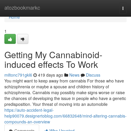
Home
atozbookmarkc
Togg
navi
Home
1
Getting My Cannabinoid-
induced effects To Work
miltonc791gkl6
419 days ago
News
Discuss
You might want to keep away from cannabis For those who have
schizophrenia or maybe a spouse and children history of
schizophrenia. Cannabis may possibly make signs worse or raise
the chances of developing the issue in people who have a genetic
predisposition. Your threat of moving into an automobile
https://auto-accident-legal-
help90079.designertoblog.com/66832648/mind-altering-cannabis-
compounds-an-overview
Comments
Who Upvoted