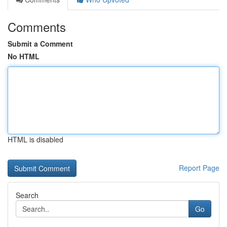
Comments
Submit a Comment
No HTML
HTML is disabled
Report Page
Search
Go