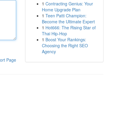
1
Contracting Genius: Your
Home Upgrade Plan
1
Teen Patti Champion:
Become the Ultimate Expert
1
Hot666: The Rising Star of
Thai Hip-Hop
1
Boost Your Rankings:
Choosing the Right SEO
Agency
ort Page