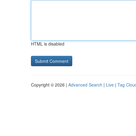
HTML is disabled
Copyright © 2026 |
Advanced Search
|
Live
|
Tag Clou