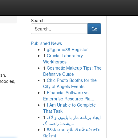
Search
Go
Published News
1
g2ggame88 Register
1
Crucial Laboratory
Workhorses
1
Cosmetic Makeup Tips: The
Definitive Guide
ish.
1
Chic Photo Booths for the
noodles,
City of Angels Events
1
Financial Software vs.
Enterprise Resource Pla...
1
I Am Unable to Complete
That Task
1
ایجاد برنامه مار با پایتون و لاک
پشت: راهنما گ...
1
88kk เกม: คู่มือเริ่มต้นสำหรับ
มือใหม่