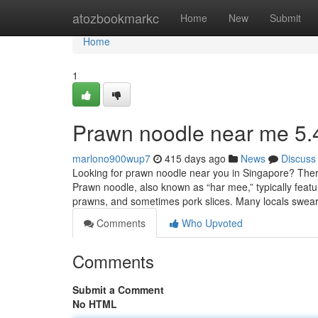
Home
atozbookmarkc
Home
New
Submit
Home
1
Prawn noodle near me 5.
marlono900wup7
415 days ago
News
Discuss
Looking for prawn noodle near you in Singapore? There a
Prawn noodle, also known as “har mee,” typically fea
prawns, and sometimes pork slices. Many locals swea
Comments
Who Upvoted
Comments
Submit a Comment
No HTML