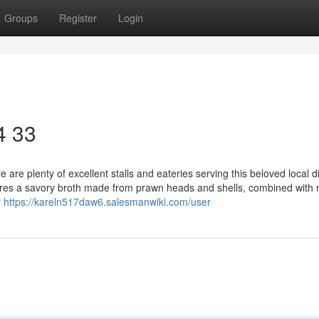
Groups
Register
Login
4 33
re plenty of excellent stalls and eateries serving this beloved local d
tures a savory broth made from prawn heads and shells, combined with 
r
https://kareln517daw6.salesmanwiki.com/user