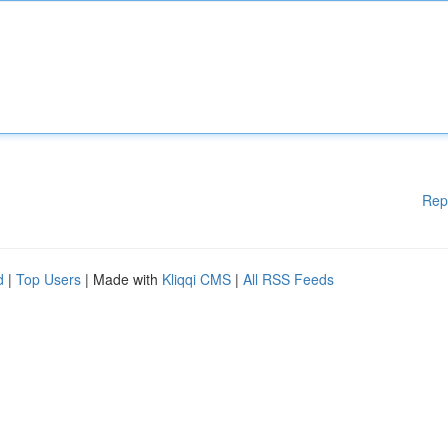
Rep
d
|
Top Users
| Made with
Kliqqi CMS
|
All RSS Feeds