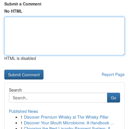
Submit a Comment
No HTML
HTML is disabled
Report Page
Search
Go
Published News
1
Discover Premium Whisky at The Whisky Pillar
1
Discover Your Mouth Microbiome: A Handbook ...
1
Choosing the Best Laundry Payment System: A