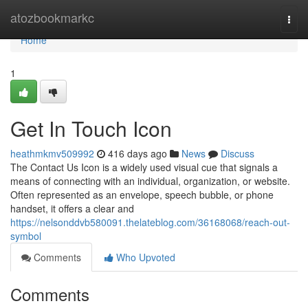
Home
atozbookmarkc
Togg
navi
Home
1
Get In Touch Icon
heathmkmv509992
416 days ago
News
Discuss
The Contact Us Icon is a widely used visual cue that signals a
means of connecting with an individual, organization, or website.
Often represented as an envelope, speech bubble, or phone
handset, it offers a clear and
https://nelsonddvb580091.thelateblog.com/36168068/reach-out-
symbol
Comments
Who Upvoted
Comments