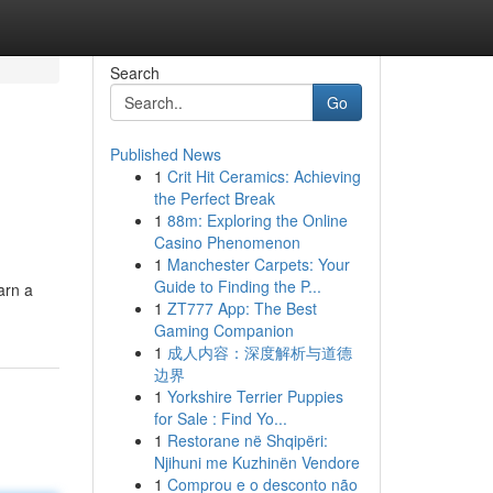
Search
Go
Published News
1
Crit Hit Ceramics: Achieving
the Perfect Break
1
88m: Exploring the Online
Casino Phenomenon
1
Manchester Carpets: Your
Guide to Finding the P...
arn a
1
ZT777 App: The Best
Gaming Companion
1
成人内容：深度解析与道德
边界
1
Yorkshire Terrier Puppies
for Sale : Find Yo...
1
Restorane në Shqipëri:
Njihuni me Kuzhinën Vendore
1
Comprou e o desconto não