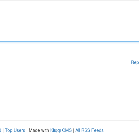
Rep
d
|
Top Users
| Made with
Kliqqi CMS
|
All RSS Feeds