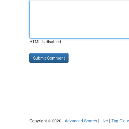
HTML is disabled
Copyright © 2026 |
Advanced Search
|
Live
|
Tag Clou