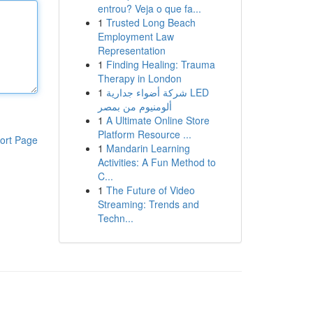
entrou? Veja o que fa...
1
Trusted Long Beach
Employment Law
Representation
1
Finding Healing: Trauma
Therapy in London
1
شركة أضواء جدارية LED
ألومنيوم من بمصر
1
A Ultimate Online Store
Platform Resource ...
ort Page
1
Mandarin Learning
Activities: A Fun Method to
C...
1
The Future of Video
Streaming: Trends and
Techn...