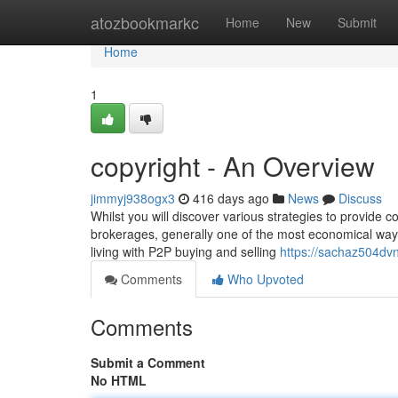
Home
atozbookmarkc
Home
New
Submit
Home
1
copyright - An Overview
jimmyj938ogx3
416 days ago
News
Discuss
Whilst you will discover various strategies to provide
brokerages, generally one of the most economical way
living with P2P buying and selling
https://sachaz504dvn
Comments
Who Upvoted
Comments
Submit a Comment
No HTML