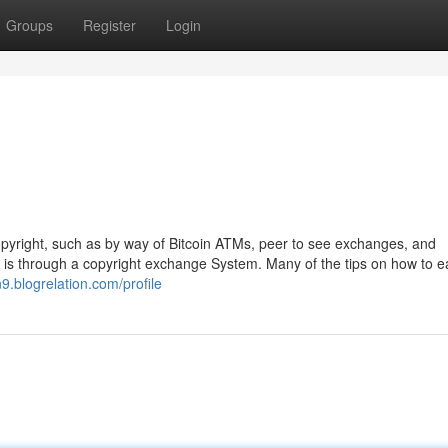
Groups
Register
Login
 copyright, such as by way of Bitcoin ATMs, peer to see exchanges, and
 is through a copyright exchange System. Many of the tips on how to e
9.blogrelation.com/profile