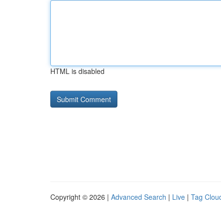
HTML is disabled
Copyright © 2026 |
Advanced Search
|
Live
|
Tag Clou