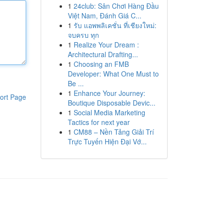
1
24club: Sân Chơi Hàng Đầu
Việt Nam, Đánh Giá C...
1
รับ แอพพลิเคชั่น ที่เชียงใหม่:
จบครบ ทุก
1
Realize Your Dream :
Architectural Drafting...
1
Choosing an FMB
Developer: What One Must to
Be ...
1
Enhance Your Journey:
ort Page
Boutique Disposable Devic...
1
Social Media Marketing
Tactics for next year
1
CM88 – Nền Tảng Giải Trí
Trực Tuyến Hiện Đại Vớ...