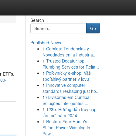
Search
Go
Published News
1
Comida: Tendencias y
Novedades en la Industria...
1
Trusted Decatur top
Plumbing Services for Relia...
1
Poľovnícky e-shop: Váš
or ETFs,
spoľahlivý partner v lovu
500-
1
Innovative computer
standards reshaping just ho...
1
{Divisórias em Curitiba:
Soluções Inteligentes ...
1
123b: Hướng dẫn truy cập
lần mới năm 2024
1
Restore Your Home's
Shine: Power Washing in
Paw...