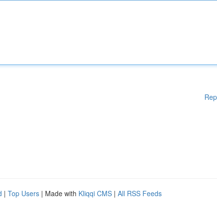
Rep
d
|
Top Users
| Made with
Kliqqi CMS
|
All RSS Feeds