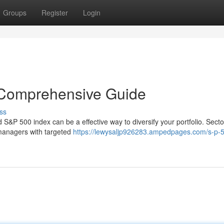
Groups
Register
Login
 Comprehensive Guide
ss
 S&P 500 index can be a effective way to diversify your portfolio. Sect
o managers with targeted
https://lewysaljp926283.ampedpages.com/s-p-