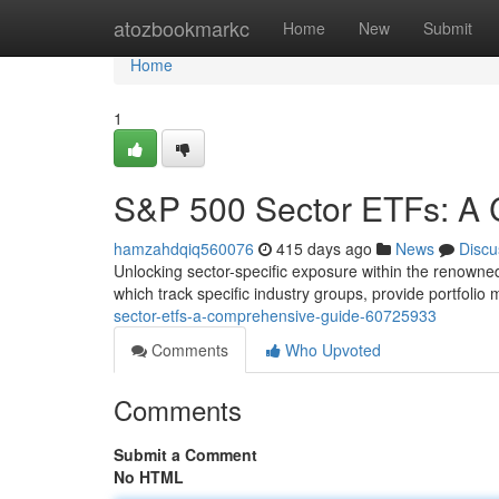
Home
atozbookmarkc
Home
New
Submit
Home
1
S&P 500 Sector ETFs: A
hamzahdqiq560076
415 days ago
News
Discu
Unlocking sector-specific exposure within the renowned
which track specific industry groups, provide portfoli
sector-etfs-a-comprehensive-guide-60725933
Comments
Who Upvoted
Comments
Submit a Comment
No HTML