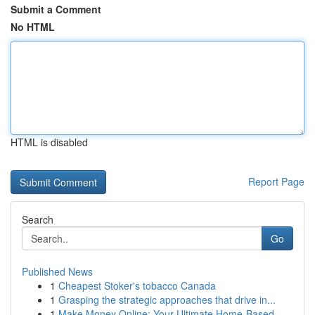
Submit a Comment
No HTML
HTML is disabled
Report Page
Search
Go
Published News
1
Cheapest Stoker's tobacco Canada
1
Grasping the strategic approaches that drive in...
1
Make Money Online: Your Ultimate Home-Based