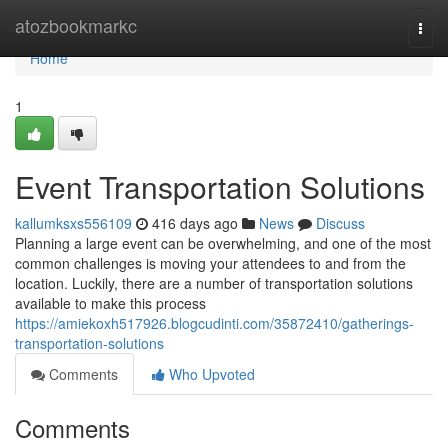
Home
atozbookmarkc
Togg
navi
Home
1
Event Transportation Solutions
kallumksxs556109
416 days ago
News
Discuss
Planning a large event can be overwhelming, and one of the most
common challenges is moving your attendees to and from the
location. Luckily, there are a number of transportation solutions
available to make this process
https://amiekoxh517926.blogcudinti.com/35872410/gatherings-
transportation-solutions
Comments
Who Upvoted
Comments