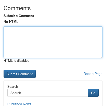
Comments
Submit a Comment
No HTML
HTML is disabled
Report Page
Search
Go
Published News