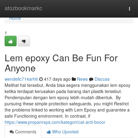
Home
atozbookmarkc
Togg
navi
Home
1
Lem epoxy Can Be Fun For
Anyone
wendellc714arh6
417 days ago
News
Discuss
Melihat hal tersebut, Anda bisa segera menggunakan lem epoxy
ketika terdapat kerusakan pada barang dari plastik tersebut.
Pendempulan dengan lem epoxy lebih mudah dibentuk. By
pursuing these simple protection safeguards, you might Restrict
the problems linked to working with Lem Epoxy and guarantee a
safe Functioning environment. In contrast, if
https://www.propanraya.com/kategori/cat-anti-bocor
Comments
Who Upvoted