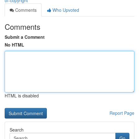
of-copyright
Comments
Who Upvoted
Comments
Submit a Comment
No HTML
HTML is disabled
Report Page
Search
Go