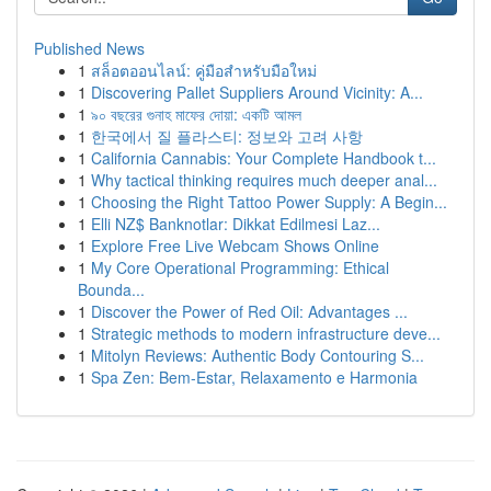
Published News
1
สล็อตออนไลน์: คู่มือสำหรับมือใหม่
1
Discovering Pallet Suppliers Around Vicinity: A...
1
৯০ বছরের গুনাহ মাফের দোয়া: একটি আমল
1
한국에서 질 플라스티: 정보와 고려 사항
1
California Cannabis: Your Complete Handbook t...
1
Why tactical thinking requires much deeper anal...
1
Choosing the Right Tattoo Power Supply: A Begin...
1
Elli NZ$ Banknotlar: Dikkat Edilmesi Laz...
1
Explore Free Live Webcam Shows Online
1
My Core Operational Programming: Ethical
Bounda...
1
Discover the Power of Red Oil: Advantages ...
1
Strategic methods to modern infrastructure deve...
1
Mitolyn Reviews: Authentic Body Contouring S...
1
Spa Zen: Bem-Estar, Relaxamento e Harmonia