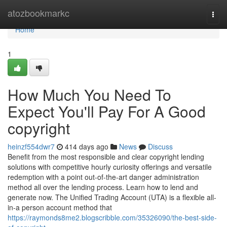
Home
atozbookmarkc
Togg
navi
Home
1
How Much You Need To
Expect You'll Pay For A Good
copyright
heinzf554dwr7
414 days ago
News
Discuss
Benefit from the most responsible and clear copyright lending
solutions with competitive hourly curiosity offerings and versatile
redemption with a point out-of-the-art danger administration
method all over the lending process. Learn how to lend and
generate now. The Unified Trading Account (UTA) is a flexible all-
in-a person account method that
https://raymonds8me2.blogscribble.com/35326090/the-best-side-