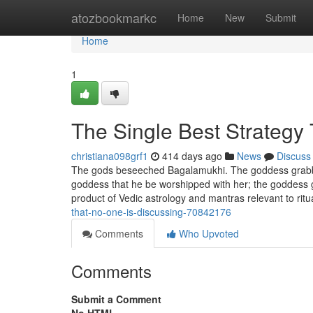
Home
atozbookmarkc
Home
New
Submit
Home
1
The Single Best Strategy
christiana098grf1
414 days ago
News
Discuss
The gods beseeched Bagalamukhi. The goddess grabbed
goddess that he be worshipped with her; the goddess gr
product of Vedic astrology and mantras relevant to ritua
that-no-one-is-discussing-70842176
Comments
Who Upvoted
Comments
Submit a Comment