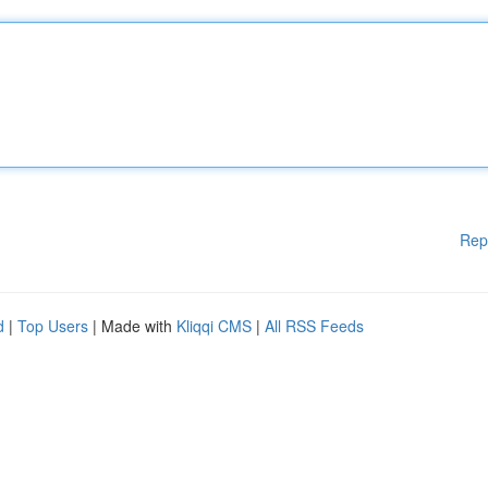
Rep
d
|
Top Users
| Made with
Kliqqi CMS
|
All RSS Feeds