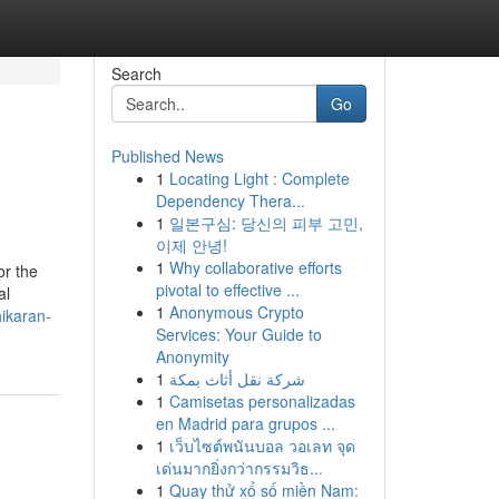
Search
Go
Published News
1
Locating Light : Complete
Dependency Thera...
1
일본구심: 당신의 피부 고민,
이제 안녕!
1
Why collaborative efforts
or the
pivotal to effective ...
al
1
Anonymous Crypto
hikaran-
Services: Your Guide to
Anonymity
1
شركة نقل أثاث بمكة
1
Camisetas personalizadas
en Madrid para grupos ...
1
เว็บไซต์พนันบอล วอเลท จุด
เด่นมากยิ่งกว่ากรรมวิธ...
1
Quay thử xổ số miền Nam: