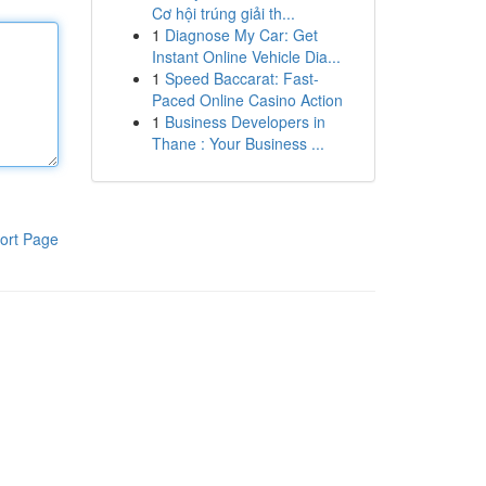
Cơ hội trúng giải th...
1
Diagnose My Car: Get
Instant Online Vehicle Dia...
1
Speed Baccarat: Fast-
Paced Online Casino Action
1
Business Developers in
Thane : Your Business ...
ort Page