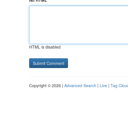
No HTML
HTML is disabled
Copyright © 2026 |
Advanced Search
|
Live
|
Tag Clou