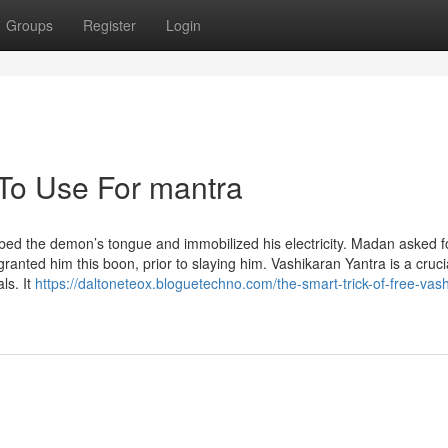
Groups
Register
Login
 To Use For mantra
 the demon’s tongue and immobilized his electricity. Madan asked f
anted him this boon, prior to slaying him. Vashikaran Yantra is a cruci
ls. It
https://daltoneteox.bloguetechno.com/the-smart-trick-of-free-vas