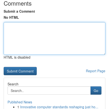
Comments
Submit a Comment
No HTML
HTML is disabled
Report Page
Search
Go
Published News
1
Innovative computer standards reshaping just ho...