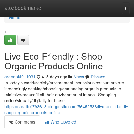
Home
atozbookmarkc
Togg
navi
Home
1
Live Eco-Friendly : Shop
Organic Products Online
aronapkt211031
415 days ago
News
Discuss
In today's world/society/environment, conscious consumers are
increasingly seeking/choosing/demanding organic products to
minimize/reduce/limit their environmental impact. Shopping
online/virtually/digitally for these
https://caratbxj793613.blogpostie.com/56452533/live-eco-friendly-
shop-organic-products-online
Comments
Who Upvoted