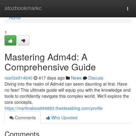
Home
atozbookmarkc
Togg
navi
Home
1
Mastering Adm4d: A
Comprehensive Guide
rsarfze914640
417 days ago
News
Discuss
Diving into the realm of Adm4d can seem daunting at first. Have
no fear! This ultimate guide will equip you with the knowledge and
tools to confidently navigate this complex world. We'll explore the
core concepts,
https://martinakios994883.theideasblog.com/profile
Comments
Who Upvoted
Comments