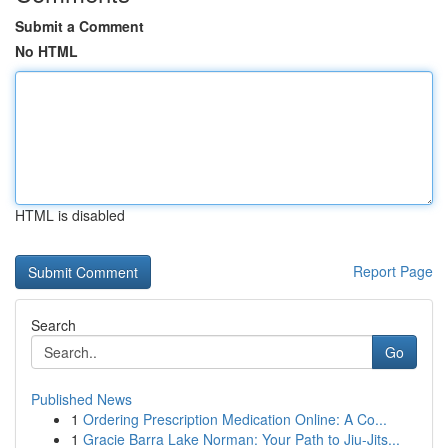
Submit a Comment
No HTML
HTML is disabled
Report Page
Search
Go
Published News
1
Ordering Prescription Medication Online: A Co...
1
Gracie Barra Lake Norman: Your Path to Jiu-Jits...