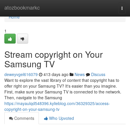
Home
atozbookmarkc
Togg
navi
Home
1
Stream copyright on Your
Samsung TV
deweyvgel616079
413 days ago
News
Discuss
Want to explore the vast library of content that copyright has to
offer right on your Samsung TV? It's easier than you imagine.
First, make sure your Samsung TV is connected to the network.
Then, navigate to the Samsung
https://mayaulqd548396.kylieblog.com/36329325/access-
copyright-on-your-samsung-tv
Comments
Who Upvoted