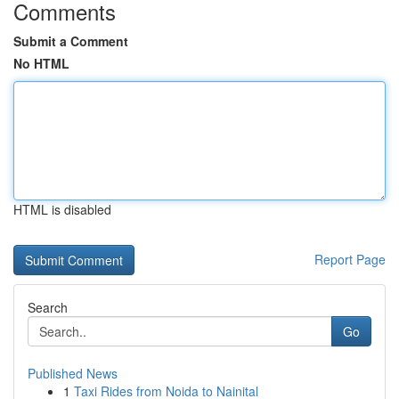
Comments
Submit a Comment
No HTML
HTML is disabled
Report Page
Search
Go
Published News
1
Taxi Rides from Noida to Nainital