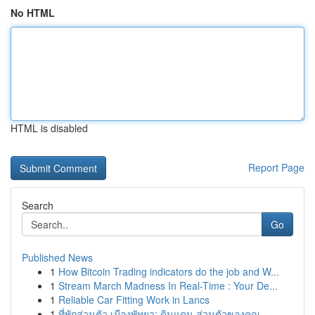
No HTML
HTML is disabled
Report Page
Search
Go
Published News
1
How Bitcoin Trading indicators do the job and W...
1
Stream March Madness In Real-Time : Your De...
1
Reliable Car Fitting Work in Lancs
1
ที่พักส่วนตัว เมืองพัทยา: ดินแดน ส่วนตัวของคุณ ...