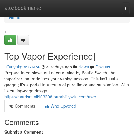
Home
atozbookmarkc
Togg
navi
Home
1
Top Vapor Experience|
tiffanynkgm969456
412 days ago
News
Discuss
Prepare to be blown out of your mind by Boutiq Switch, the
vaporizer that redefines your vaping session. This isn't just a
gadget; it's a portal to a realm of pure flavor and satisfaction. With
its cutting-edge design
https://haarismmii903308.ourabilitywiki.com/user
Comments
Who Upvoted
Comments
Submit a Comment