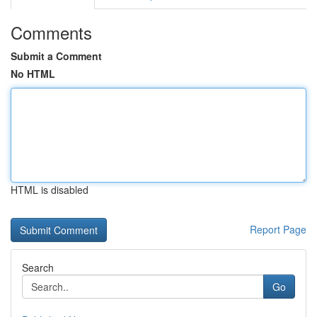
Comments
Submit a Comment
No HTML
HTML is disabled
Report Page
Search
Go