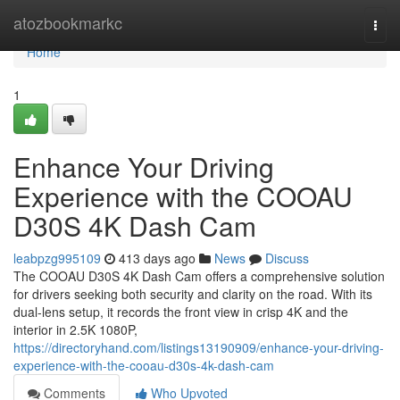
Home
atozbookmarkc
Togg
navi
Home
1
Enhance Your Driving
Experience with the COOAU
D30S 4K Dash Cam
leabpzg995109
413 days ago
News
Discuss
The COOAU D30S 4K Dash Cam offers a comprehensive solution
for drivers seeking both security and clarity on the road. With its
dual-lens setup, it records the front view in crisp 4K and the
interior in 2.5K 1080P,
https://directoryhand.com/listings13190909/enhance-your-driving-
experience-with-the-cooau-d30s-4k-dash-cam
Comments
Who Upvoted