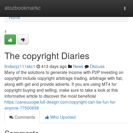
Home
atozbookmarkc
Togg
navi
Home
1
The copyright Diaries
lindseyz111skc1
413 days ago
News
Discuss
Many of the solutions to generate income with P2P investing on
copyright include copyright arbitrage trading, arbitrage with fiat,
along with get and provide adverts. If you are using MT4 for
copyright buying and selling, make sure to take a look at this
informative article to discover the most beneficial
https://zaneuuogw.full-design.com/copyright-can-be-fun-for-
anyone-77500658
Comments
Who Upvoted
Comments