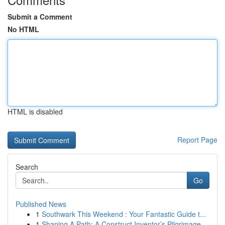
Submit a Comment
No HTML
HTML is disabled
Report Page
Search
Go
Published News
1
Southwark This Weekend : Your Fantastic Guide t...
1
Shaping A Path: A Construct Inventor’s Pilgrimage