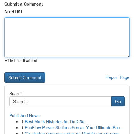
Submit a Comment
No HTML
HTML is disabled
Report Page
Search
Go
Published News
1
Best Monk Histories for DnD 5e
1
EcoFlow Power Stations Kenya: Your Ultimate Bac...
1
Camisetas personalizadas en Madrid para grupos ...