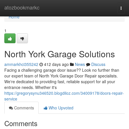
Home
atozbookmarkc
Togg
navi
Home
1
North York Garage Solutions
ammarkhci355242
412 days ago
News
Discuss
Facing a challenging garage door issue?? Look no further than
our expert team of North York Garage Door Repair specialists.
We're dedicated to providing fast, reliable support for all your
entrance needs. Whether it's
https://gregorysynu346520.blogdiloz.com/34009178/doors-repair-
service
Comments
Who Upvoted
Comments