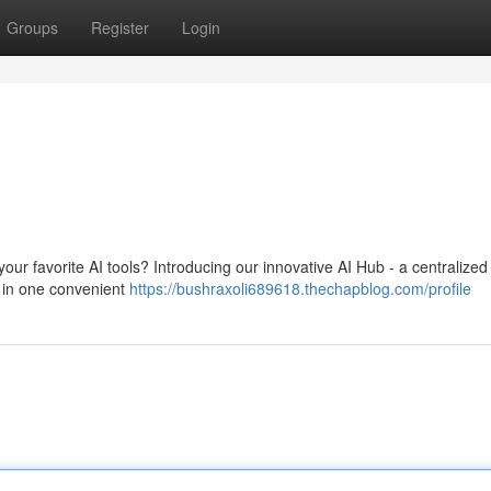
Groups
Register
Login
 your favorite AI tools? Introducing our innovative AI Hub - a centralized
d, in one convenient
https://bushraxoli689618.thechapblog.com/profile