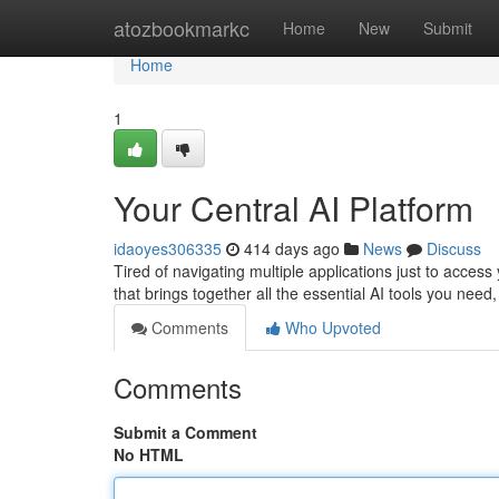
Home
atozbookmarkc
Home
New
Submit
Home
1
Your Central AI Platform
idaoyes306335
414 days ago
News
Discuss
Tired of navigating multiple applications just to access
that brings together all the essential AI tools you nee
Comments
Who Upvoted
Comments
Submit a Comment
No HTML