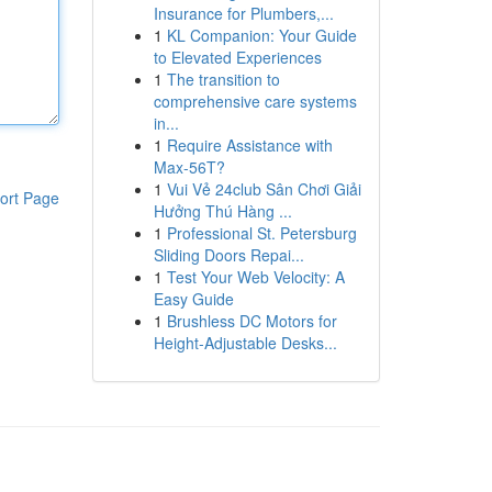
Insurance for Plumbers,...
1
KL Companion: Your Guide
to Elevated Experiences
1
The transition to
comprehensive care systems
in...
1
Require Assistance with
Max-56T?
1
Vui Vẻ 24club Sân Chơi Giải
ort Page
Hưởng Thú Hàng ...
1
Professional St. Petersburg
Sliding Doors Repai...
1
Test Your Web Velocity: A
Easy Guide
1
Brushless DC Motors for
Height-Adjustable Desks...