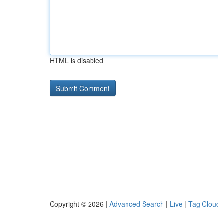
HTML is disabled
Copyright © 2026 |
Advanced Search
|
Live
|
Tag Clou