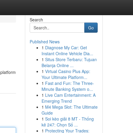
Search
Go
Published News
1
Diagnose My Car: Get
Instant Online Vehicle Dia...
1
Situs Store Terbaru: Tujuan
Belanja Online ...
1
Virtual Casino Plus App:
 platform
Your Ultimate Platform...
1
Fast and Fun: The Three-
Minute Banking System o...
1
Live Cam Entertainment: A
Emerging Trend
1
M4 Mega Slot: The Ultimate
Guide
1
Soi kèo giải 8 MT - Thống
kê 247: Chọn Số ...
1
Protecting Your Trades: