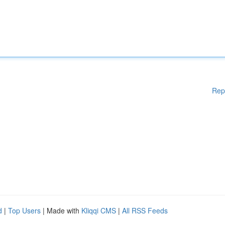
Rep
d
|
Top Users
| Made with
Kliqqi CMS
|
All RSS Feeds