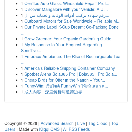
1
Cerritos Auto Glass: Windshield Repair Prof...
1
Discover Mangalore with your Vehicle: A Ul...
1
رقم شهادة تركيب أدوات الوقاية والحماية من ال...
1
Outboard Motors for Sale Worldwide – Reliable M...
1
Our Private Label K-Cup Dream: Co-Packing Done
...
1
Grow Greener: Your Organic Gardening Guide
1
My Response to Your Request Regarding
Sensitive...
1
Embrace Ambiance: The Rise of Rechargeable Tea
...
1
America's Reliable Shipping Container Company
1
Spotbet Arena Bola365 Pro | Bola365 | Pro Bola...
1
Cheap Birds for Offer in the Nation – Your...
1
FunnyWin: เว็บไซต์ FunnyWin ให้เล่นสนุก สุ...
1
成人内容：深度解析与道德边界
Copyright © 2026 |
Advanced Search
|
Live
|
Tag Cloud
|
Top
Users
| Made with
Kliqqi CMS
|
All RSS Feeds