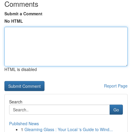
Comments
Submit a Comment
No HTML
HTML is disabled
Report Page
Search
Go
Published News
1
Gleaming Glass : Your Local 's Guide to Wind...