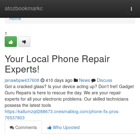
Home
atozbookmarkc
Togg
navi
Home
1
Your Local Phone Repair
Experts!
janawbpw437608
410 days ago
News
Discuss
Got a cracked glass? Is your device acting up? Don't fret! Gadget
Guru Repairs is here to rescue the day. We are your repair
experts for all your electronic problems. Our skilled technicians
possess the latest tools
https://kallumzqtl288673.onesmablog.com/phone-fix-pros-
76537803
Comments
Who Upvoted