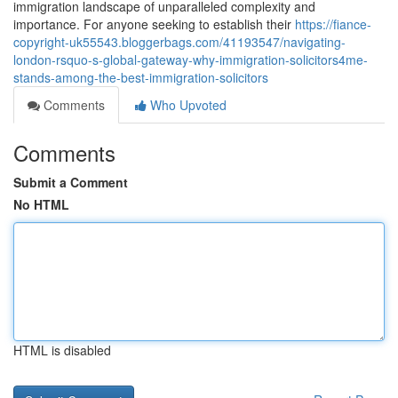
immigration landscape of unparalleled complexity and
importance. For anyone seeking to establish their
https://fiance-
copyright-uk55543.bloggerbags.com/41193547/navigating-
london-rsquo-s-global-gateway-why-immigration-solicitors4me-
stands-among-the-best-immigration-solicitors
Comments
Who Upvoted
Comments
Submit a Comment
No HTML
HTML is disabled