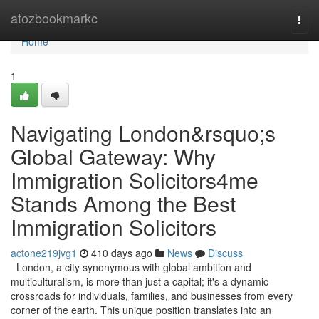
Home
atozbookmarkc
Togg
navi
Home
1
Navigating London&rsquo;s
Global Gateway: Why
Immigration Solicitors4me
Stands Among the Best
Immigration Solicitors
actone219jvg1
410 days ago
News
Discuss
London, a city synonymous with global ambition and
multiculturalism, is more than just a capital; it's a dynamic
crossroads for individuals, families, and businesses from every
corner of the earth. This unique position translates into an