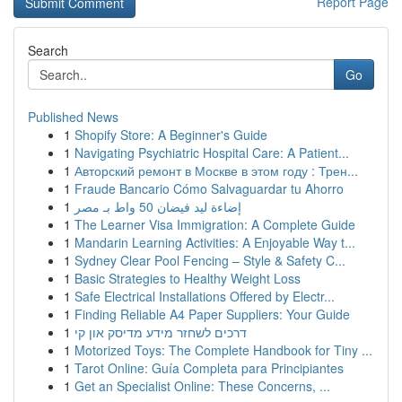
Report Page
Search
Go
Published News
1
Shopify Store: A Beginner's Guide
1
Navigating Psychiatric Hospital Care: A Patient...
1
Авторский ремонт в Москве в этом году : Трен...
1
Fraude Bancario Cómo Salvaguardar tu Ahorro
1
إضاءة ليد فيضان 50 واط بـ مصر
1
The Learner Visa Immigration: A Complete Guide
1
Mandarin Learning Activities: A Enjoyable Way t...
1
Sydney Clear Pool Fencing – Style & Safety C...
1
Basic Strategies to Healthy Weight Loss
1
Safe Electrical Installations Offered by Electr...
1
Finding Reliable A4 Paper Suppliers: Your Guide
1
דרכים לשחזר מידע מדיסק און קי
1
Motorized Toys: The Complete Handbook for Tiny ...
1
Tarot Online: Guía Completa para Principiantes
1
Get an Specialist Online: These Concerns, ...