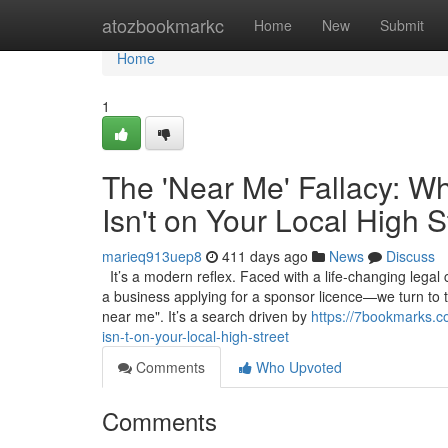
Home
atozbookmarkc
Home
New
Submit
Home
1
The 'Near Me' Fallacy: W
Isn't on Your Local High S
marieq913uep8
411 days ago
News
Discuss
It’s a modern reflex. Faced with a life-changing legal
a business applying for a sponsor licence—we turn to 
near me". It’s a search driven by
https://7bookmarks.c
isn-t-on-your-local-high-street
Comments
Who Upvoted
Comments