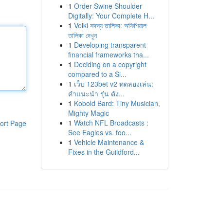
1
Order Swine Shoulder
Digitally: Your Complete H...
1
Velki সদস্য তালিকা: অফিশিয়াল
তালিকা দেখুন
1
Developing transparent
financial frameworks tha...
1
Deciding on a copyright
compared to a Si...
1
เว็บ 123bet v2 ทดลองเล่น:
คำแนะนำ รุ่น ดัง...
1
Kobold Bard: Tiny Musician,
Mighty Magic
1
Watch NFL Broadcasts :
ort Page
See Eagles vs. foo...
1
Vehicle Maintenance &
Fixes in the Guildford...