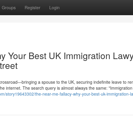
Groups
Register
Login
hy Your Best UK Immigration Law
treet
 crossroad—bringing a spouse to the UK, securing indefinite leave to re
the internet. The search query is almost always the same: "Immigration
om/story19643302/the-near-me-fallacy-why-your-best-uk-immigration-l