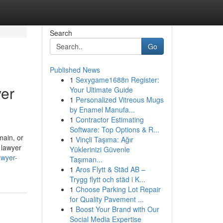
Search
Go
Published News
1
Sexygame1688n Register:
yer
Your Ultimate Guide
1
Personalized Vitreous Mugs
by Enamel Manufa...
1
Contractor Estimating
Software: Top Options & R...
main, or
1
Vinçli Taşıma: Ağır
 lawyer
Yüklerinizi Güvenle
awyer-
Taşıman...
1
Aros Flytt & Städ AB –
Trygg flytt och städ i K...
1
Choose Parking Lot Repair
for Quality Pavement ...
1
Boost Your Brand with Our
Social Media Expertise