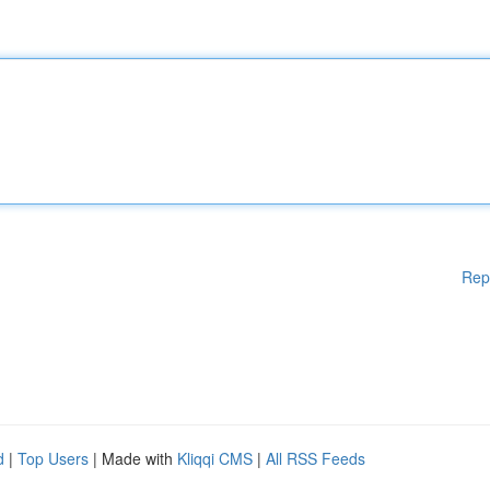
Rep
d
|
Top Users
| Made with
Kliqqi CMS
|
All RSS Feeds