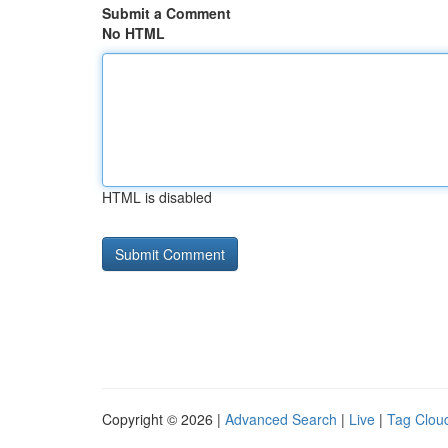
Submit a Comment
No HTML
HTML is disabled
Copyright © 2026 |
Advanced Search
|
Live
|
Tag Clou