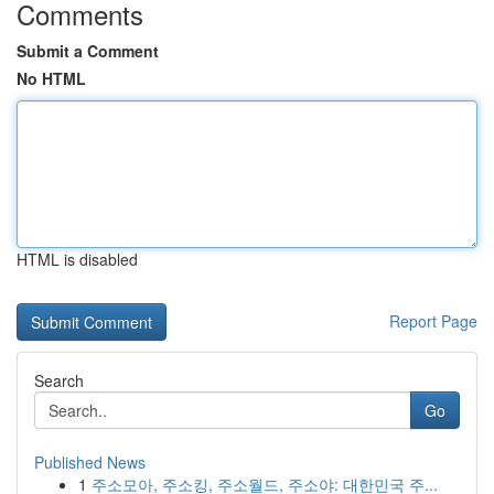
Comments
Submit a Comment
No HTML
HTML is disabled
Report Page
Search
Go
Published News
1
주소모아, 주소킹, 주소월드, 주소야: 대한민국 주...