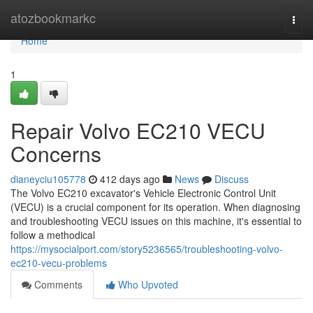
Home
atozbookmarkc
Togg
navi
Home
1
Repair Volvo EC210 VECU
Concerns
dianeyciu105778
412 days ago
News
Discuss
The Volvo EC210 excavator's Vehicle Electronic Control Unit
(VECU) is a crucial component for its operation. When diagnosing
and troubleshooting VECU issues on this machine, it's essential to
follow a methodical
https://mysocialport.com/story5236565/troubleshooting-volvo-
ec210-vecu-problems
Comments
Who Upvoted