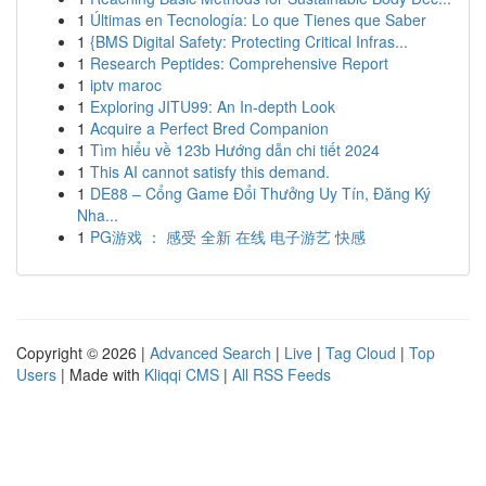
1
Últimas en Tecnología: Lo que Tienes que Saber
1
{BMS Digital Safety: Protecting Critical Infras...
1
Research Peptides: Comprehensive Report
1
iptv maroc
1
Exploring JITU99: An In-depth Look
1
Acquire a Perfect Bred Companion
1
Tìm hiểu về 123b Hướng dẫn chi tiết 2024
1
This AI cannot satisfy this demand.
1
DE88 – Cổng Game Đổi Thưởng Uy Tín, Đăng Ký
Nha...
1
PG游戏 ： 感受 全新 在线 电子游艺 快感
Copyright © 2026 |
Advanced Search
|
Live
|
Tag Cloud
|
Top
Users
| Made with
Kliqqi CMS
|
All RSS Feeds