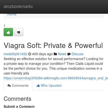
Home
atozbookmarkc
Home
1
Viagra Soft: Private & Powerful
inesbtfq361692
409 days ago
News
Discuss
Seeking an effective solution for sexual performance? Looking for
a private way to manage your condition? Then Cialis Liquid could
be the perfect choice for you. This unique medication comes in a
user-friendly jelly
https://umairmbxp359284.wikimeglio.com/9893954/kamagra_oral_jel
Comments
Who Upvoted
Comments
Submit a Comment