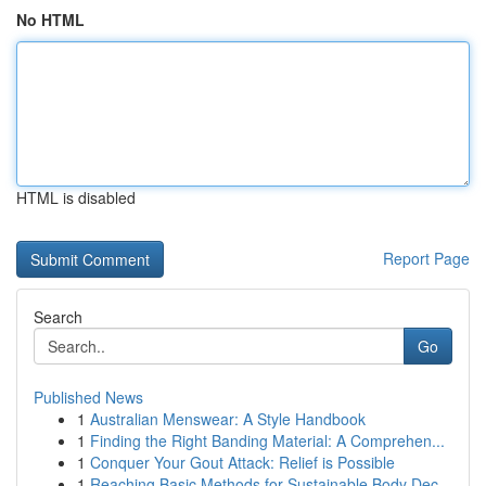
No HTML
HTML is disabled
Report Page
Search
Go
Published News
1
Australian Menswear: A Style Handbook
1
Finding the Right Banding Material: A Comprehen...
1
Conquer Your Gout Attack: Relief is Possible
1
Reaching Basic Methods for Sustainable Body Dec...