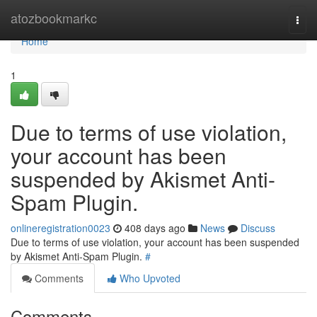
Home
atozbookmarkc
Togg
navi
Home
1
Due to terms of use violation,
your account has been
suspended by Akismet Anti-
Spam Plugin.
onlineregistration0023
408 days ago
News
Discuss
Due to terms of use violation, your account has been suspended
by Akismet Anti-Spam Plugin.
#
Comments
Who Upvoted
Comments