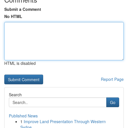
Submit a Comment
No HTML
HTML is disabled
Report Page
Search
Go
Published News
1
Improve Land Presentation Through Western
Sydne...