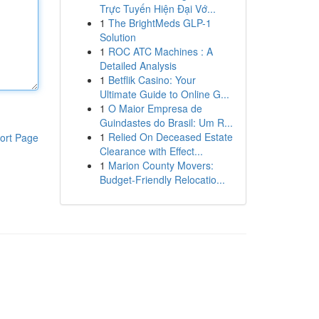
Trực Tuyến Hiện Đại Vớ...
1
The BrightMeds GLP-1
Solution
1
ROC ATC Machines : A
Detailed Analysis
1
Betflik Casino: Your
Ultimate Guide to Online G...
1
O Maior Empresa de
Guindastes do Brasil: Um R...
1
Relied On Deceased Estate
ort Page
Clearance with Effect...
1
Marion County Movers:
Budget-Friendly Relocatio...