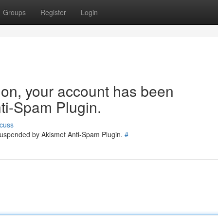
Groups
Register
Login
tion, your account has been
ti-Spam Plugin.
cuss
 suspended by Akismet Anti-Spam Plugin.
#