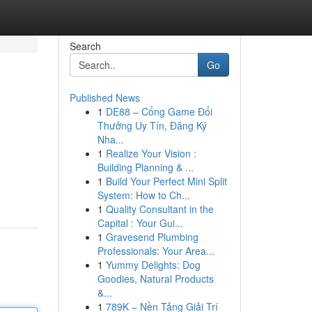
Search
Go
Published News
1
DE88 – Cổng Game Đổi
Thưởng Uy Tín, Đăng Ký
Nha...
1
Realize Your Vision :
Building Planning & ...
1
Build Your Perfect Mini Split
System: How to Ch...
1
Quality Consultant in the
Capital : Your Gui...
1
Gravesend Plumbing
Professionals: Your Area...
1
Yummy Delights: Dog
Goodies, Natural Products
&...
1
789K – Nền Tảng Giải Trí