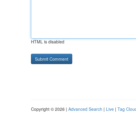
HTML is disabled
Copyright © 2026 |
Advanced Search
|
Live
|
Tag Clou