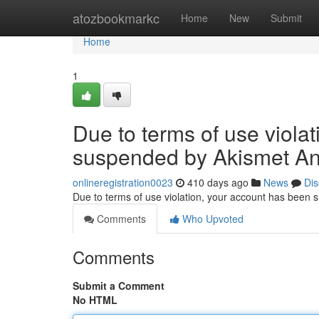
Home
atozbookmarkc
Home
New
Submit
Home
1
Due to terms of use viola
suspended by Akismet An
onlineregistration0023
410 days ago
News
Dis
Due to terms of use violation, your account has been
Comments
Who Upvoted
Comments
Submit a Comment
No HTML