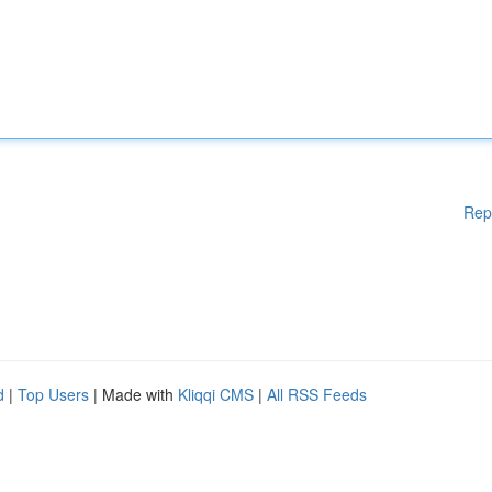
Rep
d
|
Top Users
| Made with
Kliqqi CMS
|
All RSS Feeds