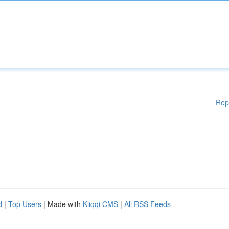
Rep
d
|
Top Users
| Made with
Kliqqi CMS
|
All RSS Feeds