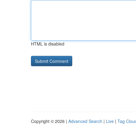
HTML is disabled
Copyright © 2026 |
Advanced Search
|
Live
|
Tag Clou