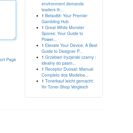
environment demands
leaders th...
1
Betso88: Your Premier
Gambling Hub
1
Great White Monster
Spores: Your Guide to
Power...
1
Elevate Your Device: A Best
Guide to Designer P...
1
Grzebień fryzjerski czarny :
ort Page
idealny do pasm...
1
Receptor Duosat: Manual
Completo dos Modelos...
1
Tonerkauf leicht gemacht:
Ihr Toner-Shop Vergleich