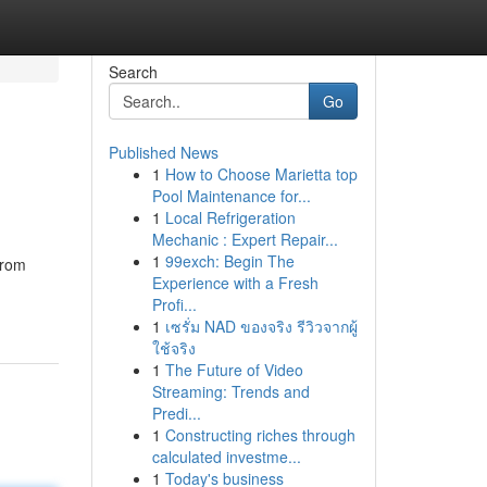
Search
Go
Published News
1
How to Choose Marietta top
Pool Maintenance for...
1
Local Refrigeration
Mechanic : Expert Repair...
1
99exch: Begin The
From
Experience with a Fresh
Profi...
1
เซรั่ม NAD ของจริง รีวิวจากผู้
ใช้จริง
1
The Future of Video
Streaming: Trends and
Predi...
1
Constructing riches through
calculated investme...
1
Today's business