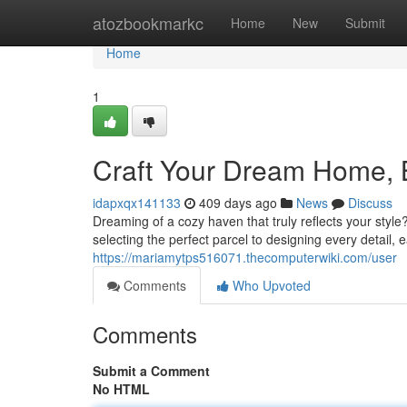
Home
atozbookmarkc
Home
New
Submit
Home
1
Craft Your Dream Home, B
idapxqx141133
409 days ago
News
Discuss
Dreaming of a cozy haven that truly reflects your style
selecting the perfect parcel to designing every detail, 
https://mariamytps516071.thecomputerwiki.com/user
Comments
Who Upvoted
Comments
Submit a Comment
No HTML