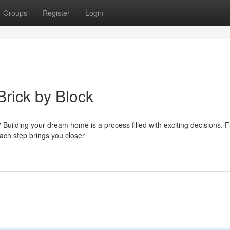
Groups
Register
Login
rick by Block
? Building your dream home is a process filled with exciting decisions. 
each step brings you closer