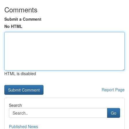
Comments
Submit a Comment
No HTML
HTML is disabled
Report Page
Search
Go
Published News