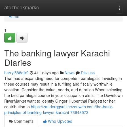
Home
atozbookmarkc
Togg
navi
Home
1
The banking lawyer Karachi
Diaries
harryi588qjk0
411 days ago
News
Discuss
That has a expanding need for competent paralegals, investing in
these courses may result in a fulfilling and fiscally worthwhile
vocation. Consider the Value, needs, and duration When selecting
the best paralegal course in your occupation aims. The Downtown
RiverMarket want to identify Ginger Hubenthal Padgett for her
contribution to
https://zanderggvul.thezenweb.com/the-basic-
principles-of-banking-lawyer-karachi-73948573
Comments
Who Upvoted