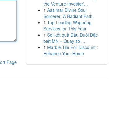
the Venture Investor'...
1
Aasimar Divine Soul
Sorcerer: A Radiant Path
1
Top Leading Wagering
Services for This Year
1
Soi kết quả Đầu Đuôi Đặc
biệt MN – Quay số ...
1
Marble Tile For Discount :
Enhance Your Home
ort Page