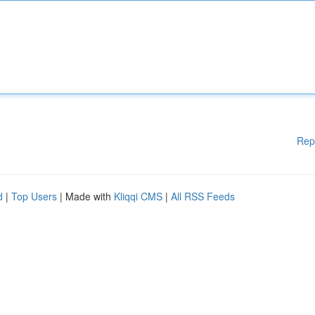
Rep
d
|
Top Users
| Made with
Kliqqi CMS
|
All RSS Feeds