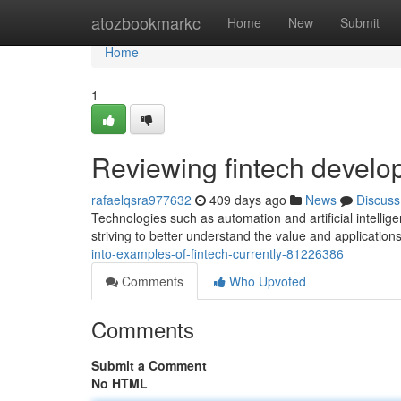
Home
atozbookmarkc
Home
New
Submit
Home
1
Reviewing fintech develo
rafaelqsra977632
409 days ago
News
Discuss
Technologies such as automation and artificial intelli
striving to better understand the value and applications 
into-examples-of-fintech-currently-81226386
Comments
Who Upvoted
Comments
Submit a Comment
No HTML