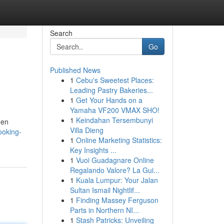
Search
Go
Published News
1
Cebu's Sweetest Places:
Leading Pastry Bakeries...
1
Get Your Hands on a
Yamaha VF200 VMAX SHO!
1
Keindahan Tersembunyi
hen
Villa Dieng
ooking-
1
Online Marketing Statistics:
Key Insights ...
1
Vuoi Guadagnare Online
Regalando Valore? La Gui...
1
Kuala Lumpur: Your Jalan
Sultan Ismail Nightlif...
1
Finding Massey Ferguson
Parts in Northern NI...
1
Stash Patricks: Unveiling