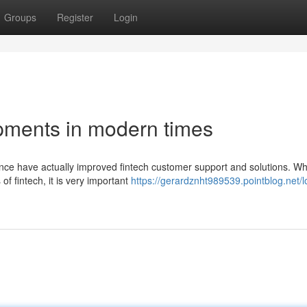
Groups
Register
Login
pments in modern times
gence have actually improved fintech customer support and solutions. W
of fintech, it is very important
https://gerardznht989539.pointblog.net/l