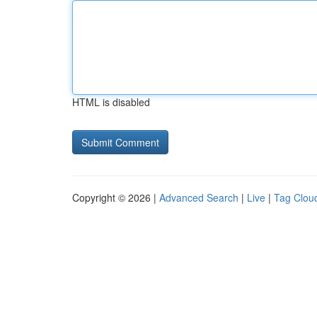
HTML is disabled
Copyright © 2026 |
Advanced Search
|
Live
|
Tag Clou