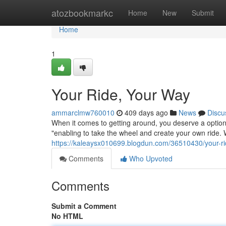
Home
atozbookmarkc
Home
New
Submit
Home
1
Your Ride, Your Way
ammarclmw760010
409 days ago
News
Discu
When it comes to getting around, you deserve a option 
"enabling to take the wheel and create your own ride. 
https://kaleaysx010699.blogdun.com/36510430/your-r
Comments
Who Upvoted
Comments
Submit a Comment
No HTML