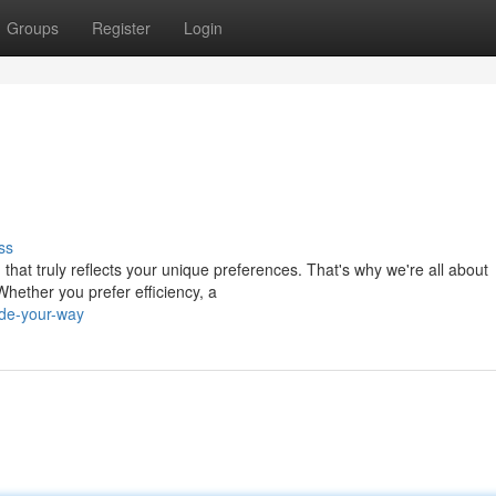
Groups
Register
Login
ss
that truly reflects your unique preferences. That's why we're all about
Whether you prefer efficiency, a
ide-your-way