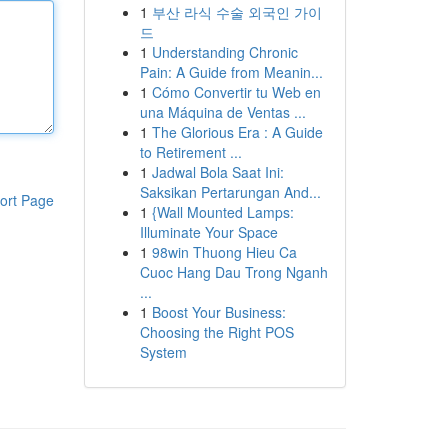
1
부산 라식 수술 외국인 가이
드
1
Understanding Chronic
Pain: A Guide from Meanin...
1
Cómo Convertir tu Web en
una Máquina de Ventas ...
1
The Glorious Era : A Guide
to Retirement ...
1
Jadwal Bola Saat Ini:
Saksikan Pertarungan And...
ort Page
1
{Wall Mounted Lamps:
Illuminate Your Space
1
98win Thuong Hieu Ca
Cuoc Hang Dau Trong Nganh
...
1
Boost Your Business:
Choosing the Right POS
System