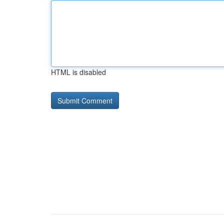
HTML is disabled