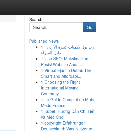
Search
Go
Published News
1
ريد بول بكميات كبيرة الأردن :
دليل الشراء ...
1
jasa SEO: Maksimalkan
Posisi Website Anda ...
1
Virtual Ejari in Dubai: The
Smart and Affordabl...
1
Choosing the Right
International Moving
Company
1
Le Guide Complet de Muha
Meds France
1
Kubet: Hướng Dẫn Chi Tiết
và Mẹo Chơi
1
copyright Erfahrungen
Deutschland: Was Nutzer w...