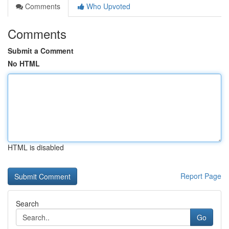
Comments
Who Upvoted
Comments
Submit a Comment
No HTML
HTML is disabled
Report Page
Search
Go