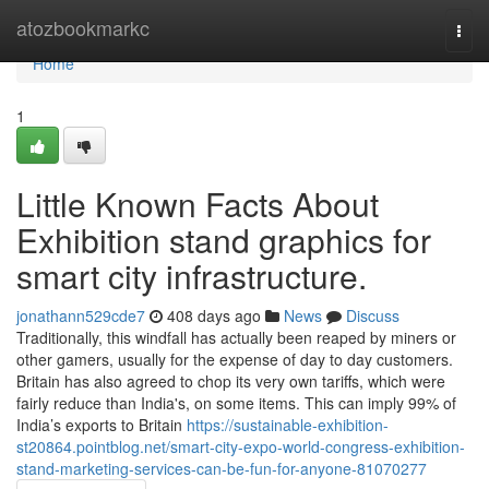
Home
atozbookmarkc
Togg
navi
Home
1
Little Known Facts About
Exhibition stand graphics for
smart city infrastructure.
jonathann529cde7
408 days ago
News
Discuss
Traditionally, this windfall has actually been reaped by miners or
other gamers, usually for the expense of day to day customers.
Britain has also agreed to chop its very own tariffs, which were
fairly reduce than India's, on some items. This can imply 99% of
India’s exports to Britain
https://sustainable-exhibition-
st20864.pointblog.net/smart-city-expo-world-congress-exhibition-
stand-marketing-services-can-be-fun-for-anyone-81070277