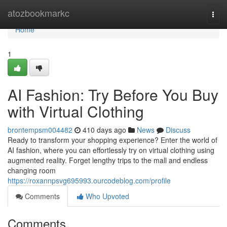
Home
atozbookmarkc
Togg
navi
Home
1
AI Fashion: Try Before You Buy
with Virtual Clothing
brontempsm004482
410 days ago
News
Discuss
Ready to transform your shopping experience? Enter the world of
AI fashion, where you can effortlessly try on virtual clothing using
augmented reality. Forget lengthy trips to the mall and endless
changing room
https://roxannpsvg695993.ourcodeblog.com/profile
Comments
Who Upvoted
Comments