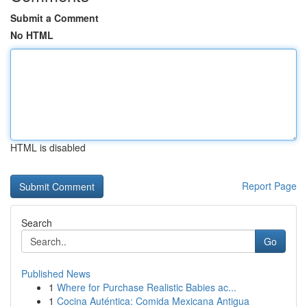
Submit a Comment
No HTML
HTML is disabled
Report Page
Search
Go
Published News
1
Where for Purchase Realistic Babies ac...
1
Cocina Auténtica: Comida Mexicana Antigua