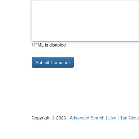
HTML is disabled
Copyright © 2026 |
Advanced Search
|
Live
|
Tag Clou