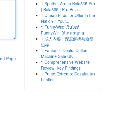
1
Spotbet Arena Bola365 Pro
| Bola365 | Pro Bola...
1
Cheap Birds for Offer in the
Nation – Your...
1
FunnyWin: เว็บไซต์
FunnyWin ให้เล่นสนุก สุ...
1
成人内容：深度解析与道德
边界
1
Fantastic Deals: Coffee
Machine Sale UK
ort Page
1
Comprehensive Website
Review: Key Findings
1
Punto Extremo: Desafía tus
Límites