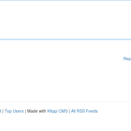
Rep
d
|
Top Users
| Made with
Kliqqi CMS
|
All RSS Feeds