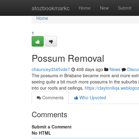
Home
atozbookmarkc
Home
New
Submit
Home
1
Possum Removal
chaunceyd345vde7
408 days ago
News
Discu
The possums in Brisbane became more and more extra 
seeing quite a bit much more possums In the suburbs in
into our roofs and ceilings,
https://claytonllxja.weblo
Comments
Who Upvoted
Comments
Submit a Comment
No HTML