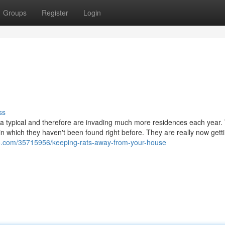
Groups
Register
Login
ss
typical and therefore are invading much more residences each year.
 which they haven't been found right before. They are really now getti
gco.com/35715956/keeping-rats-away-from-your-house