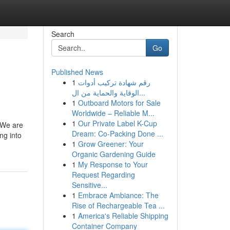
Search
Go
Published News
1
رقم شهادة تركيب أدوات
الوقاية والحماية من ال...
1
Outboard Motors for Sale
Worldwide – Reliable M...
1
Our Private Label K-Cup
 We are
Dream: Co-Packing Done ...
ng into
1
Grow Greener: Your
Organic Gardening Guide
1
My Response to Your
Request Regarding
Sensitive...
1
Embrace Ambiance: The
Rise of Rechargeable Tea ...
1
America's Reliable Shipping
Container Company