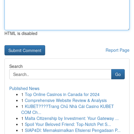
HTML is disabled
Report Page
Search
Go
Published News
1
Top Online Casinos in Canada for 2024
1
Comprehensive Website Review & Analysis
1
KUBET????️Trang Chủ Nhà Cái Casino KUBET
COM Ch...
1
Malta Citizenship by Investment: Your Gateway ...
1
Spoil Your Beloved Friend: Top-Notch Pet S...
1
SIAP4DI: Memaksimalkan Efisiensi Pengadaan P...