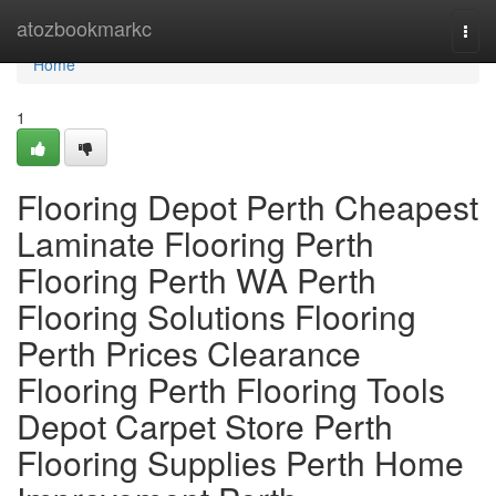
Home
atozbookmarkc
Togg
navi
Home
1
Flooring Depot Perth Cheapest
Laminate Flooring Perth
Flooring Perth WA Perth
Flooring Solutions Flooring
Perth Prices Clearance
Flooring Perth Flooring Tools
Depot Carpet Store Perth
Flooring Supplies Perth Home