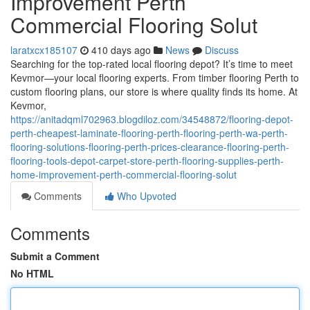
Improvement Perth
Commercial Flooring Solut
laratxcx185107
410 days ago
News
Discuss
Searching for the top-rated local flooring depot? It’s time to meet
Kevmor—your local flooring experts. From timber flooring Perth to
custom flooring plans, our store is where quality finds its home. At
Kevmor,
https://anitadqml702963.blogdiloz.com/34548872/flooring-depot-
perth-cheapest-laminate-flooring-perth-flooring-perth-wa-perth-
flooring-solutions-flooring-perth-prices-clearance-flooring-perth-
flooring-tools-depot-carpet-store-perth-flooring-supplies-perth-
home-improvement-perth-commercial-flooring-solut
Comments
Who Upvoted
Comments
Submit a Comment
No HTML