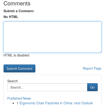
Comments
Submit a Comment
No HTML
HTML is disabled
Report Page
Search
Go
Published News
1
Ergonomic Chair Factories in China: next Outlook