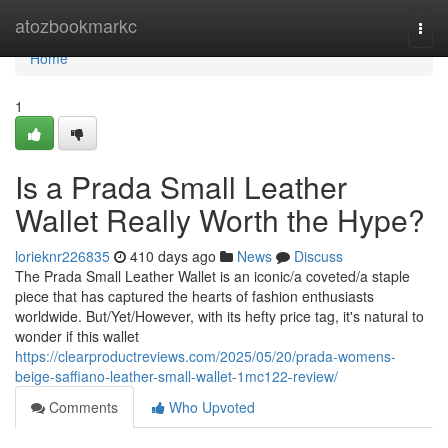
Home
atozbookmarkc
Togg
navi
Home
1
Is a Prada Small Leather
Wallet Really Worth the Hype?
lorieknr226835
410 days ago
News
Discuss
The Prada Small Leather Wallet is an iconic/a coveted/a staple
piece that has captured the hearts of fashion enthusiasts
worldwide. But/Yet/However, with its hefty price tag, it's natural to
wonder if this wallet
https://clearproductreviews.com/2025/05/20/prada-womens-
beige-saffiano-leather-small-wallet-1mc122-review/
Comments
Who Upvoted