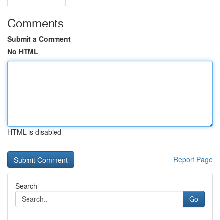
Comments
Submit a Comment
No HTML
HTML is disabled
Report Page
Search
Go