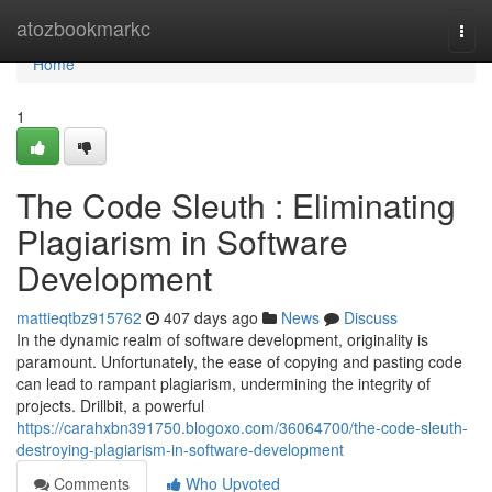
Home
atozbookmarkc
Togg
navi
Home
1
The Code Sleuth : Eliminating
Plagiarism in Software
Development
mattieqtbz915762
407 days ago
News
Discuss
In the dynamic realm of software development, originality is
paramount. Unfortunately, the ease of copying and pasting code
can lead to rampant plagiarism, undermining the integrity of
projects. Drillbit, a powerful
https://carahxbn391750.blogoxo.com/36064700/the-code-sleuth-
destroying-plagiarism-in-software-development
Comments
Who Upvoted