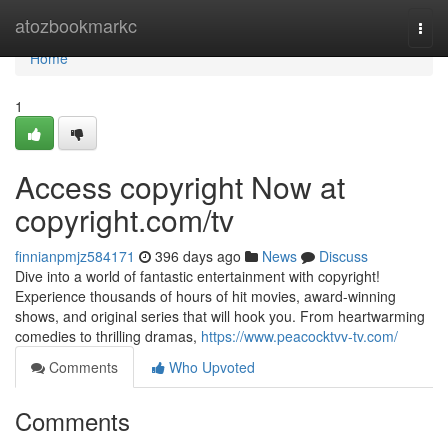
Home
atozbookmarkc
Togg
navi
Home
1
Access copyright Now at
copyright.com/tv
finnianpmjz584171
396 days ago
News
Discuss
Dive into a world of fantastic entertainment with copyright!
Experience thousands of hours of hit movies, award-winning
shows, and original series that will hook you. From heartwarming
comedies to thrilling dramas,
https://www.peacocktvv-tv.com/
Comments
Who Upvoted
Comments