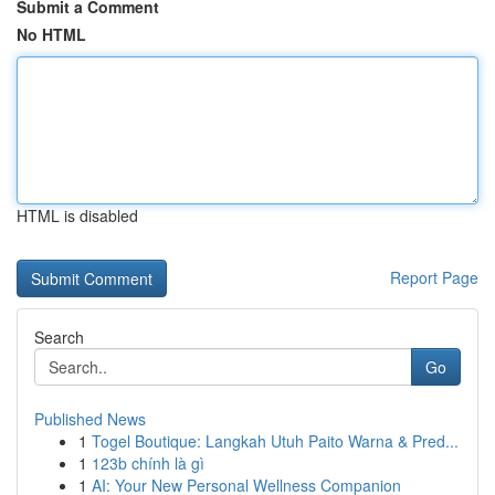
Submit a Comment
No HTML
HTML is disabled
Report Page
Search
Go
Published News
1
Togel Boutique: Langkah Utuh Paito Warna & Pred...
1
123b chính là gì
1
AI: Your New Personal Wellness Companion