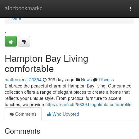
Home
atozbookmarkc
Togg
navi
Home
1
Hampton Bay Living
comfortable
matteoxerz123354
396 days ago
News
Discuss
Embrace the peaceful charm of Hampton Bay living. Our curated
collection offers a range of elegant pieces to create a home that
reflects your unique style. From practical furniture to accent
touches, we provide
https://rsanlrc525639.blogolenta.com/profile
Comments
Who Upvoted
Comments