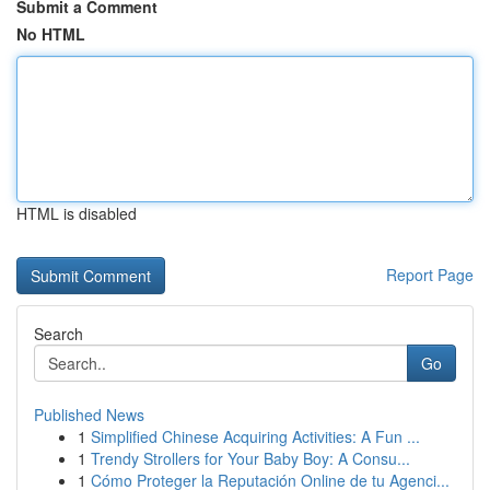
Submit a Comment
No HTML
HTML is disabled
Report Page
Search
Go
Published News
1
Simplified Chinese Acquiring Activities: A Fun ...
1
Trendy Strollers for Your Baby Boy: A Consu...
1
Cómo Proteger la Reputación Online de tu Agenci...