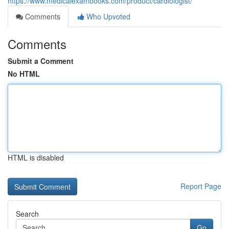
https://www.medicalexambooks.com/product/cardiologist/
Comments
Who Upvoted
Comments
Submit a Comment
No HTML
HTML is disabled
Report Page
Search
Go