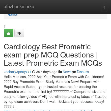
Home
atozbookmarkc
Togg
navi
Home
1
Cardiology Best Prometric
exam prep MCQ Questions |
Latest Prometric Exam MCQs
zachary3p80yxx1
397 days ago
News
Discuss
Hello Medicos, ???? Ace Your Prometric Exam with Confidence!
???? Buy Prometric Exam Study Materials Now! Prepare with
Rapid Access Guide—your trusted resource for passing the
Prometric exam on the first try! ???????? ✅ Comprehensive and
easy-to-follow guides ✅ Aligned with the latest syllabus ✅ Trusted
by top exam achievers Don’t wait—kickstart your success today!
???? ?...