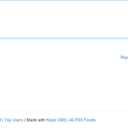
Rep
d
|
Top Users
| Made with
Kliqqi CMS
|
All RSS Feeds