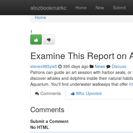
Home
atozbookmarkc
Home
New
Submit
Home
1
Examine This Report on 
stevex985yis5
395 days ago
News
Discuss
Patrons can guide an art session with harbor seals, or
discover whales and dolphins inside their natural habi
Aquarium. You'll find underwater walkways that offer
h
Comments
Who Upvoted
Comments
Submit a Comment
No HTML