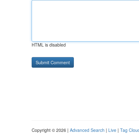
HTML is disabled
Copyright © 2026 |
Advanced Search
|
Live
|
Tag Clou