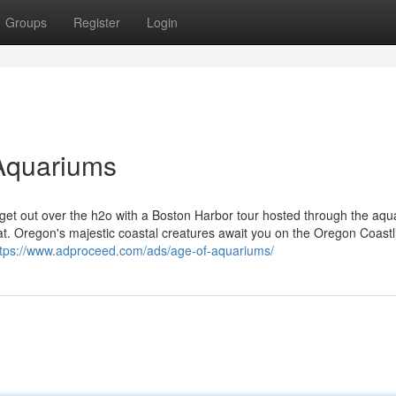
Groups
Register
Login
Aquariums
 get out over the h2o with a Boston Harbor tour hosted through the aqu
tat. Oregon's majestic coastal creatures await you on the Oregon Coastl
ttps://www.adproceed.com/ads/age-of-aquariums/