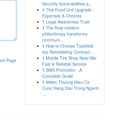
Security Vulnerabilities a...
1
This Food Unit Upgrade :
Expenses & Choices
1
Legal Awareness Trust
1
The Role modern
philanthropy transforms
communi...
1
How to Choose Topsfield
top Remodeling Contract...
1
Mobile Tire Shop Near Me:
ort Page
Fast & Reliable Service
1
SMS Promotion : A
Complete Guide
1
98win Thuong Hieu Ca
Cuoc Hang Dau Trong Nganh
...