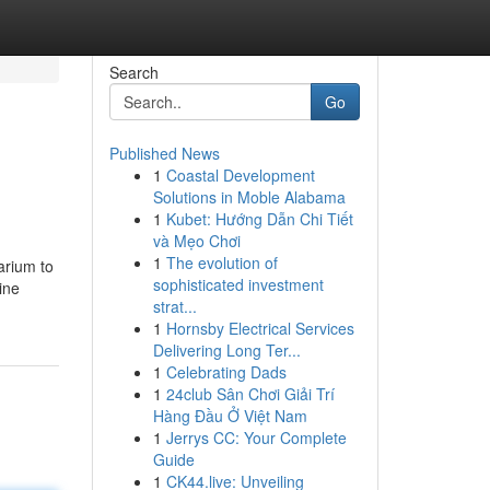
Search
Go
Published News
1
Coastal Development
Solutions in Moble Alabama
1
Kubet: Hướng Dẫn Chi Tiết
và Mẹo Chơi
1
The evolution of
arium to
sophisticated investment
ine
strat...
1
Hornsby Electrical Services
Delivering Long Ter...
1
Celebrating Dads
1
24club Sân Chơi Giải Trí
Hàng Đầu Ở Việt Nam
1
Jerrys CC: Your Complete
Guide
1
CK44.live: Unveiling