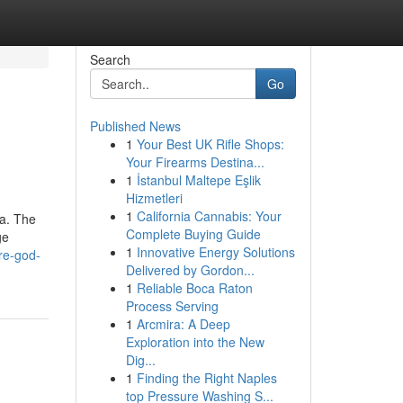
Search
Go
Published News
1
Your Best UK Rifle Shops:
Your Firearms Destina...
1
İstanbul Maltepe Eşlik
Hizmetleri
1
California Cannabis: Your
na. The
Complete Buying Guide
ge
1
Innovative Energy Solutions
re-god-
Delivered by Gordon...
1
Reliable Boca Raton
Process Serving
1
Arcmira: A Deep
Exploration into the New
Dig...
1
Finding the Right Naples
top Pressure Washing S...