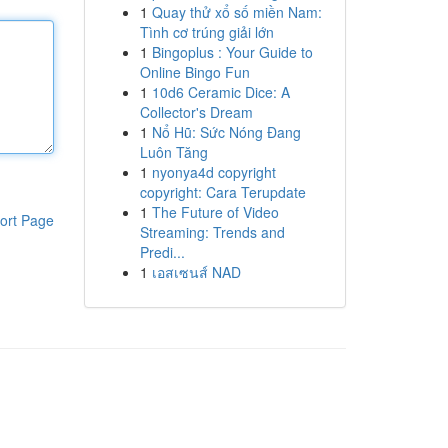
1
Quay thử xổ số miền Nam:
Tình cơ trúng giải lớn
1
Bingoplus : Your Guide to
Online Bingo Fun
1
10d6 Ceramic Dice: A
Collector's Dream
1
Nổ Hũ: Sức Nóng Đang
Luôn Tăng
1
nyonya4d copyright
copyright: Cara Terupdate
1
The Future of Video
ort Page
Streaming: Trends and
Predi...
1
เอสเซนส์ NAD