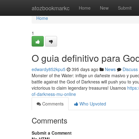
Home
atozbookmarkc
Home
New
Submit
Home
1
O guia definitivo para G
edwardy852kpu5
395 days ago
News
Discuss
Monster of the Water: inflige un dañeste masivo y pu
battle against the God of Darkness will push you to yo
victorious to claim legendary treasures! Usamos
https
of-darkness-mu-online
Comments
Who Upvoted
Comments
Submit a Comment