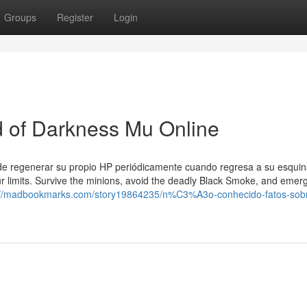
Groups
Register
Login
od of Darkness Mu Online
ede regenerar su propio HP periódicamente cuando regresa a su esqui
ur limits. Survive the minions, avoid the deadly Black Smoke, and emer
://madbookmarks.com/story19864235/n%C3%A3o-conhecido-fatos-sob