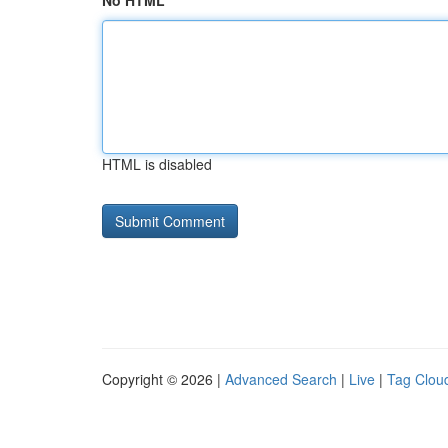
No HTML
HTML is disabled
Copyright © 2026 |
Advanced Search
|
Live
|
Tag Clou