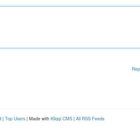
Rep
d
|
Top Users
| Made with
Kliqqi CMS
|
All RSS Feeds