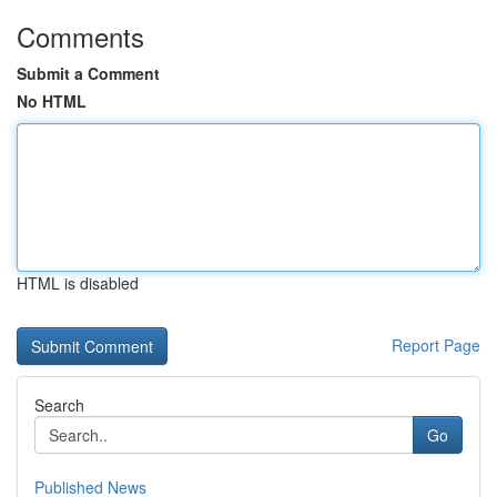
Comments
Submit a Comment
No HTML
HTML is disabled
Report Page
Search
Go
Published News