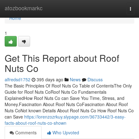
Home
atozbookmarkc
Togg
navi
Home
1
Get This Report about Roof
Nuts Co
alfredsd1752
395 days ago
News
Discuss
The Basic Principles Of Roof Nuts Co Table of ContentsThe Only
Guide for Roof Nuts CoRoof Nuts Co Fundamentals
ExplainedHow Roof Nuts Co can Save You Time, Stress, and
Money.Fascination About Roof Nuts CoFascination About Roof
Nuts CoNot known Details About Roof Nuts Co How Roof Nuts Co
can Save
https://lorenzozrkuy.slypage.com/36733442/3-easy-
facts-about-roof-nuts-co-shown
Comments
Who Upvoted