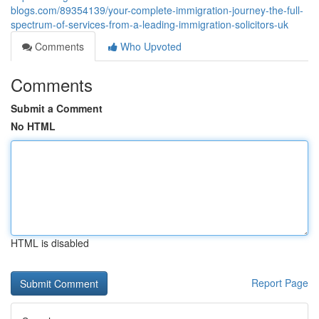
blogs.com/89354139/your-complete-immigration-journey-the-full-
spectrum-of-services-from-a-leading-immigration-solicitors-uk
Comments
Who Upvoted
Comments
Submit a Comment
No HTML
HTML is disabled
Report Page