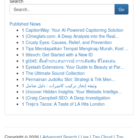
Search
Go
Published News
1
CaptionWay: Your AI-Powered Captioning Solution
1
{Omeglatv.com: A Deep Analysis into the Real...
1
Crusty Eyes: Causes, Relief, and Prevention
1
Tips Mendapatkan Tempat Menginap Murah, Kost ...
1
99exch: Get Started with a New ID
1
gt345: ดื่มด่ำประสบการณ์ การเดิมพัน ที่โดดเด่น
1
Eyelash Extensions: Your Guide to Beauty at Par...
1
The Ultimate Sound Collection
1
Permainan Judolku Slot: Strategi & Trik Men...
1
وثيقة إنجاز تركيب كاميرات : دليل شامل
1
Uncover Hidden Insights: Your Website Intellige...
1
{Craig Campbell SEO: A Deep Investigation
1
Trejo's Tacos: A Taste of LA Hits London
Copyright © 2026 |
Advanced Search
|
Live
|
Tag Cloud
|
Top