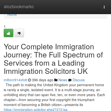
Home
atozbookmarkc
Togg
navi
Home
1
Your Complete Immigration
Journey: The Full Spectrum of
Services from a Leading
Immigration Solicitors UK
miltonr914vfo8
396 days ago
News
Discuss
The path to making the United Kingdom your permanent home
is rarely a single, isolated event. It is a multi-stage journey, an
unfolding story that can span five, ten, or even more years. Each
chapter—from securing your first copyright the triumphant
moment of becoming a British citizen—presents its
https://immigration-solicitor-she27272.ka-