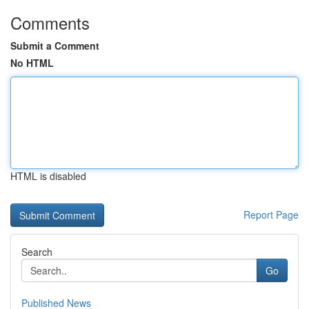
Comments
Submit a Comment
No HTML
HTML is disabled
Report Page
Search
Go
Published News