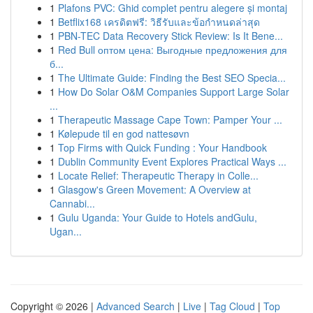
1
Plafons PVC: Ghid complet pentru alegere și montaj
1
Betflix168 เครดิตฟรี: วิธีรับและข้อกำหนดล่าสุด
1
PBN-TEC Data Recovery Stick Review: Is It Bene...
1
Red Bull оптом цена: Выгодные предложения для
б...
1
The Ultimate Guide: Finding the Best SEO Specia...
1
How Do Solar O&M Companies Support Large Solar
...
1
Therapeutic Massage Cape Town: Pamper Your ...
1
Kølepude til en god nattesøvn
1
Top Firms with Quick Funding : Your Handbook
1
Dublin Community Event Explores Practical Ways ...
1
Locate Relief: Therapeutic Therapy in Colle...
1
Glasgow's Green Movement: A Overview at
Cannabi...
1
Gulu Uganda: Your Guide to Hotels andGulu,
Ugan...
Copyright © 2026 |
Advanced Search
|
Live
|
Tag Cloud
|
Top