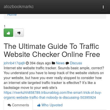
Home
atozbookmarkc
Togg
navi
Home
1
The Ultimate Guide To Traffic
Website Checker Online Free
johnb417qaj9
394 days ago
News
Discuss
Internet site website traffic tracker. Sounds basic ample, correct?
You understand you have to keep track of the website visitors on
your website, but have you ever really stopped to consider how
an internet site targeted traffic tracker is effective? It’s like a
backstage move to your web site’s
https://riverkzhh858789.tribunablog.com/the-smart-trick-of-buy-
organic-website-traffic-that-nobody-is-discussing-50395924
Comments
Who Upvoted