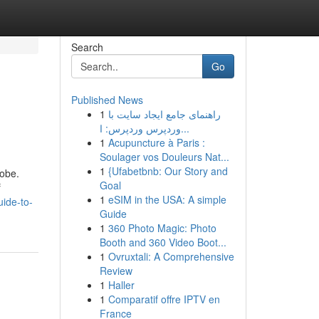
Search
Go
Published News
1
راهنمای جامع ایجاد سایت با
وردپرس وردپرس: ا...
1
Acupuncture à Paris :
Soulager vos Douleurs Nat...
1
{Ufabetbnb: Our Story and
robe.
Goal
f
1
eSIM in the USA: A simple
ide-to-
Guide
1
360 Photo Magic: Photo
Booth and 360 Video Boot...
1
Ovruxtali: A Comprehensive
Review
1
Haller
1
Comparatif offre IPTV en
France