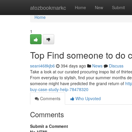
Home
atozbookmarkc
Home
New
Submit
Home
1
Top Find someone to do c
seani468kjb6
394 days ago
News
Discuss
Take a look at our curated procuring inspo list of thi
From everyday to stylish, find your summer months des
someone might have predicted the grand return of
htt
buy-case-study-help-78478320
Comments
Who Upvoted
Comments
Submit a Comment