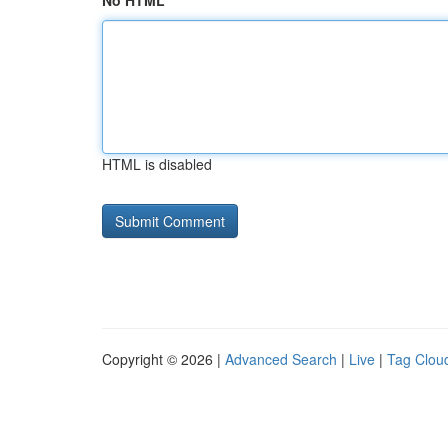
No HTML
HTML is disabled
Copyright © 2026 |
Advanced Search
|
Live
|
Tag Clou