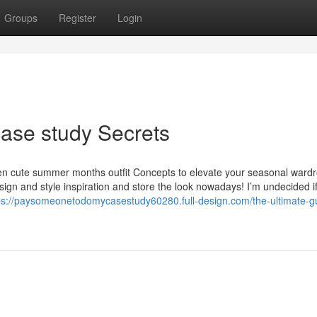
Groups
Register
Login
ase study Secrets
rteen cute summer months outfit Concepts to elevate your seasonal ward
ign and style inspiration and store the look nowadays! I’m undecided i
ps://paysomeonetodomycasestudy60280.full-design.com/the-ultimate-gu