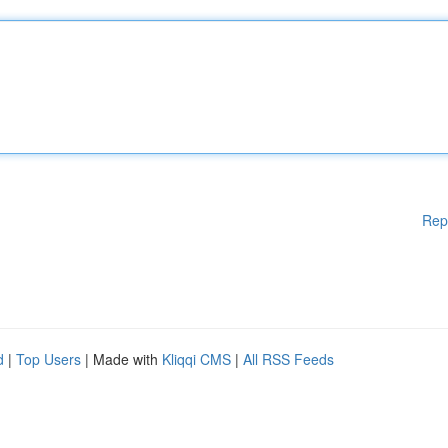
Rep
d
|
Top Users
| Made with
Kliqqi CMS
|
All RSS Feeds