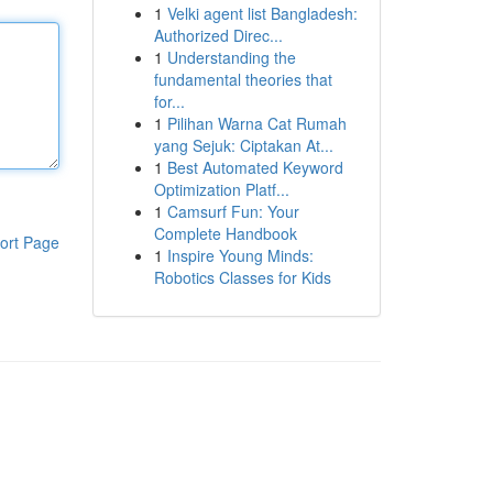
1
Velki agent list Bangladesh:
Authorized Direc...
1
Understanding the
fundamental theories that
for...
1
Pilihan Warna Cat Rumah
yang Sejuk: Ciptakan At...
1
Best Automated Keyword
Optimization Platf...
1
Camsurf Fun: Your
Complete Handbook
ort Page
1
Inspire Young Minds:
Robotics Classes for Kids