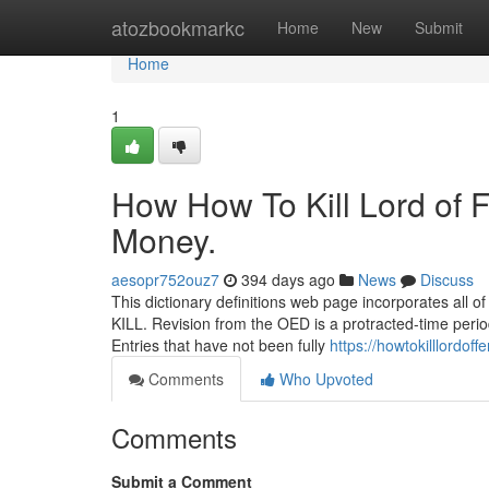
Home
atozbookmarkc
Home
New
Submit
Home
1
How How To Kill Lord of 
Money.
aesopr752ouz7
394 days ago
News
Discuss
This dictionary definitions web page incorporates all o
KILL. Revision from the OED is a protracted-time peri
Entries that have not been fully
https://howtokilllordo
Comments
Who Upvoted
Comments
Submit a Comment