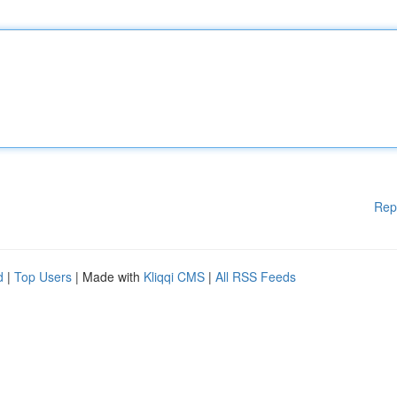
Rep
d
|
Top Users
| Made with
Kliqqi CMS
|
All RSS Feeds