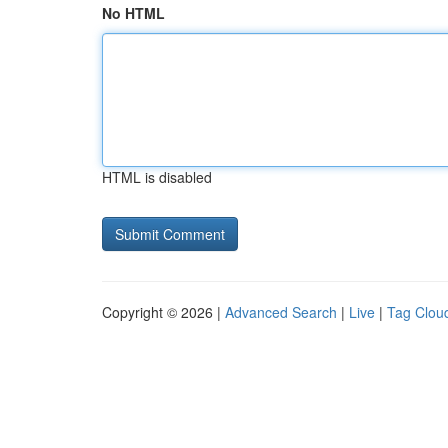
No HTML
HTML is disabled
Copyright © 2026 |
Advanced Search
|
Live
|
Tag Clou