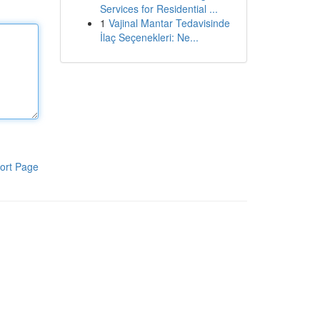
Services for Residential ...
1
Vajinal Mantar Tedavisinde
İlaç Seçenekleri: Ne...
ort Page