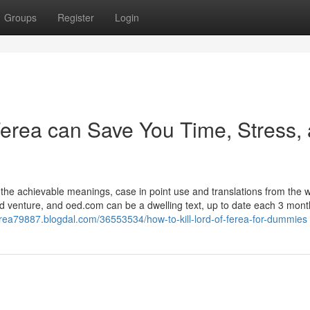
Groups
Register
Login
Ferea can Save You Time, Stress,
f the achievable meanings, case in point use and translations from the 
od venture, and oed.com can be a dwelling text, up to date each 3 mont
fferea79887.blogdal.com/36553534/how-to-kill-lord-of-ferea-for-dummies