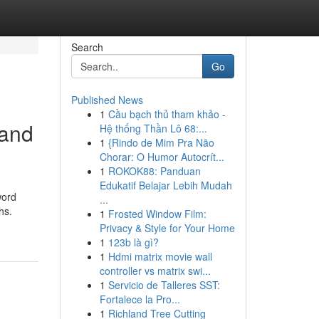
Search
Go
Published News
1
Cầu bạch thủ tham khảo -
 and
Hệ thống Thần Lô 68:...
1
{Rindo de Mim Pra Não
Chorar: O Humor Autocrít...
1
ROKOK88: Panduan
Edukatif Belajar Lebih Mudah
word
...
hs.
1
Frosted Window Film:
Privacy & Style for Your Home
1
123b là gì?
1
Hdmi matrix movie wall
controller vs matrix swi...
1
Servicio de Talleres SST:
Fortalece la Pro...
1
Richland Tree Cutting