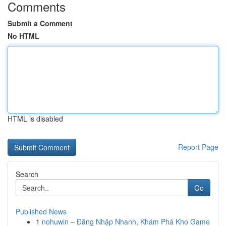
Comments
Submit a Comment
No HTML
HTML is disabled
Report Page
Search
Go
Published News
1
nohuwin – Đăng Nhập Nhanh, Khám Phá Kho Game