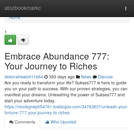
Home
atozbookmarkc
Togg
navi
Home
1
Embrace Abundance 777:
Your Journey to Riches
deborahewlx911664
393 days ago
News
Discuss
Are you ready to transform your life? Sukses777 is here to guide
you on your path to success. With our proven strategies, you can
manifest your dreams. Unleashing the power of Sukses777 and
start your adventure today.
https://nicolegrwp054761.losblogos.com/34783837/unleash-your-
fortune-777-your-journey-to-riches
Comments
Who Upvoted