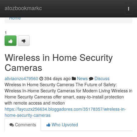
Home
atozbookmarkc
Togg
navi
Home
1
Wireless in Home Security
Cameras
aliviacnzo479560
394 days ago
News
Discuss
Wireless in Home Security Cameras The Future of Safety:
Wireless In-Home Security Cameras for Modern Living Wireless in
Home Security Cameras offer smart, easy-to-install protection
with remote access and motion
https://faycuzx256634.bloggadores.com/35178357/wireless-in-
home-security-cameras
Comments
Who Upvoted