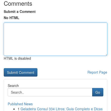
Comments
Submit a Comment
No HTML
HTML is disabled
Report Page
Search
Go
Published News
1
Geladeira Consul 334 Litros: Guia Completo e Dicas