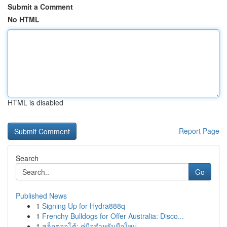
Submit a Comment
No HTML
HTML is disabled
Report Page
Search
Go
Published News
1
Signing Up for Hydra888q
1
Frenchy Bulldogs for Offer Australia: Disco...
1
สล็อตออโต้: คู่มือสำหรับมือใหม่