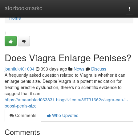
Home
atozbookmarkc
Togg
navi
Home
1
Does Viagra Enlarge Penises?
joantluk401004
393 days ago
News
Discuss
A frequently asked question related to Viagra is whether it can
enlarge penis size. Despite Viagra is a potent medication for
treating erectile dysfunction, there's no scientific evidence to
suggest that it can
https://amaanbfad063831.blogvivi.com/36731662/viagra-can-it-
boost-penis-size
Comments
Who Upvoted
Comments