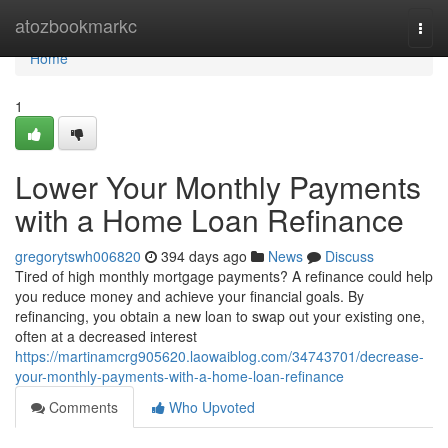
Home
atozbookmarkc
Togg
navi
Home
1
Lower Your Monthly Payments
with a Home Loan Refinance
gregorytswh006820
394 days ago
News
Discuss
Tired of high monthly mortgage payments? A refinance could help
you reduce money and achieve your financial goals. By
refinancing, you obtain a new loan to swap out your existing one,
often at a decreased interest
https://martinamcrg905620.laowaiblog.com/34743701/decrease-
your-monthly-payments-with-a-home-loan-refinance
Comments
Who Upvoted