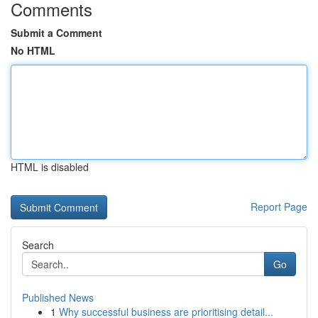
Comments
Submit a Comment
No HTML
HTML is disabled
Report Page
Search
Go
Published News
1
Why successful business are prioritising detail...