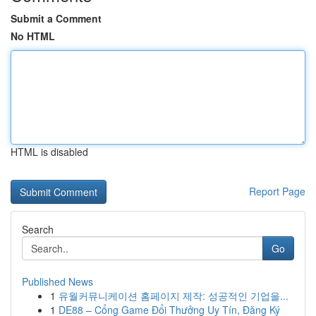
Submit a Comment
No HTML
HTML is disabled
Report Page
Search
Go
Published News
1
유월커뮤니케이션 홈페이지 제작: 성공적인 기업을...
1
DE88 – Cổng Game Đổi Thưởng Uy Tín, Đăng Ký