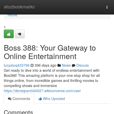
Home
atozbookmarkc
Togg
navi
Home
1
Boss 388: Your Gateway to
Online Entertainment
lucyatuq433796
396 days ago
News
Discuss
Get ready to dive into a world of endless entertainment with
Bos388! This amazing platform is your one-stop shop for all
things online, from incredible games and thrilling movies to
compelling shows and immersive
https://denisipsm040027.wikiconverse.com/user
Comments
Who Upvoted
Comments